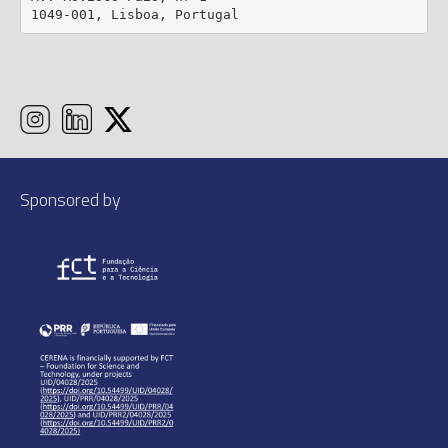
1049-001, Lisboa, Portugal
Sponsored by