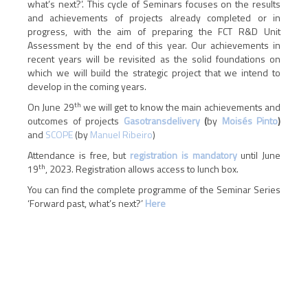
what’s next?’. This cycle of Seminars focuses on the results
and achievements of projects already completed or in
progress, with the aim of preparing the FCT R&D Unit
Assessment by the end of this year. Our achievements in
recent years will be revisited as the solid foundations on
which we will build the strategic project that we intend to
develop in the coming years.
th
On June 29
we will get to know the main achievements and
outcomes of projects
Gasotransdelivery
(
by
Moisés Pinto
)
and
SCOPE
(by
Manuel Ribeiro
)
Attendance is free, but
registration is mandatory
until June
th
19
, 2023. Registration allows access to lunch box.
You can find the complete programme of the Seminar Series
‘Forward past, what’s next?’
Here