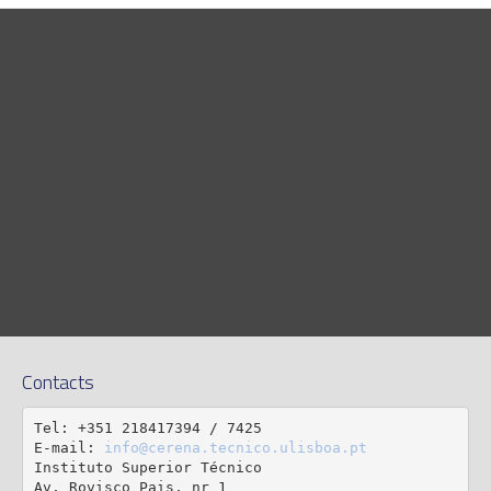
Contacts
Tel: +351 218417394 / 7425

E-mail: 
info@cerena.tecnico.ulisboa.pt
Instituto Superior Técnico

Av. Rovisco Pais, nr 1
