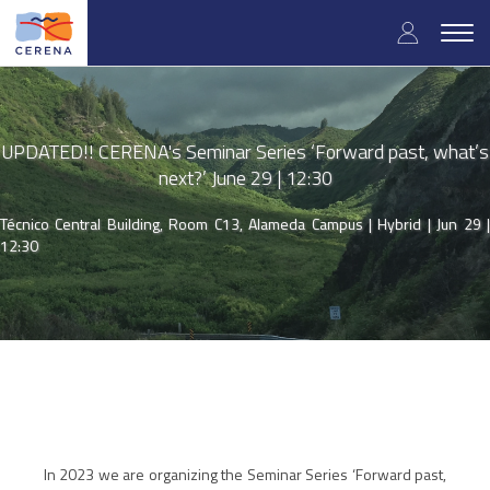
Skip
User
to
Togg
main
navig
accou
content
menu
UPDATED!! CERENA's Seminar Series ‘Forward past, what’s
next?’ June 29 | 12:30
Técnico Central Building, Room C13, Alameda Campus | Hybrid |
Jun 29 
12:30
In 2023 we are organizing the Seminar Series ‘Forward past,