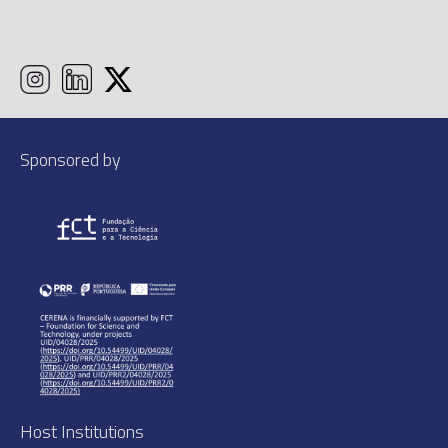
Sponsored by
Host Institutions