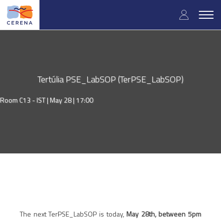
Skip
User
to
Togg
main
navig
accou
content
menu
Tertúlia PSE_LabSOP (TerPSE_LabSOP)
Room C13 - IST |
May 28 | 17:00
The next TerPSE_LabSOP is today,
May 28th, between 5pm