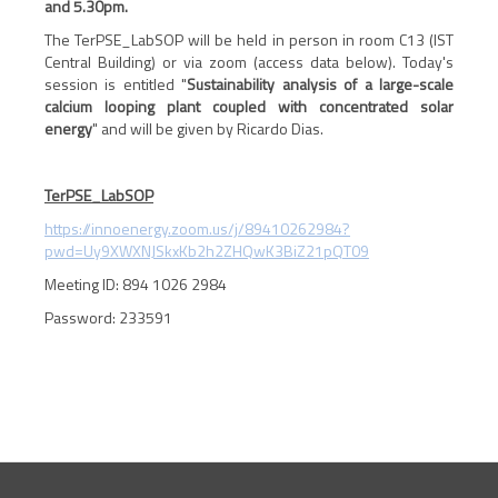
and 5.30pm.
The TerPSE_LabSOP will be held in person in room C13 (IST
Central Building) or via zoom (access data below). Today's
session is entitled "
Sustainability analysis of a large-scale
calcium looping plant coupled with concentrated solar
energy
" and will be given by Ricardo Dias.
TerPSE_LabSOP
https://innoenergy.zoom.us/j/89410262984?
pwd=Uy9XWXNJSkxKb2h2ZHQwK3BiZ21pQT09
Meeting ID: 894 1026 2984
Password: 233591