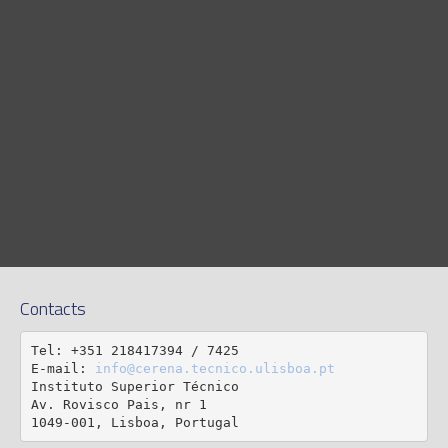
Contacts
Tel: +351 218417394 / 7425

E-mail: 
info@cerena.tecnico.ulisboa.pt
Instituto Superior Técnico

Av. Rovisco Pais, nr 1

1049-001, Lisboa, Portugal