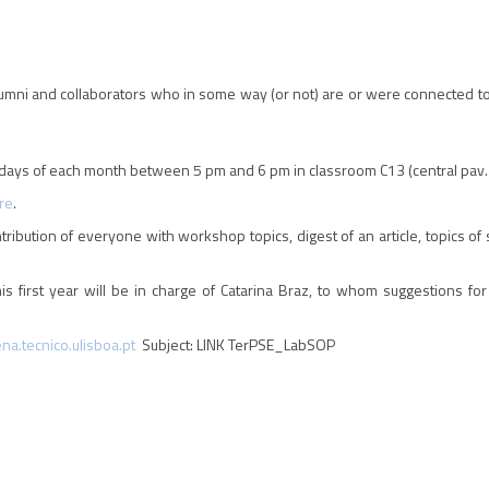
umni and collaborators who in some way (or not) are or were connected t
ays of each month between 5 pm and 6 pm in classroom C13 (central pav. o
re
.
ntribution of everyone with workshop topics, digest of an article, topics o
s first year will be in charge of Catarina Braz, to whom suggestions fo
a.tecnico.ulisboa.pt
Subject: LINK TerPSE_LabSOP