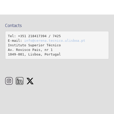
Contacts
Tel: +351 218417394 / 7425

E-mail: 
info@cerena.tecnico.ulisboa.pt
Instituto Superior Técnico

Av. Rovisco Pais, nr 1

1049-001, Lisboa, Portugal