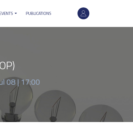
User
 EVENTS
PUBLICATIONS
account
menu
SOP)
ul 08 | 17:00