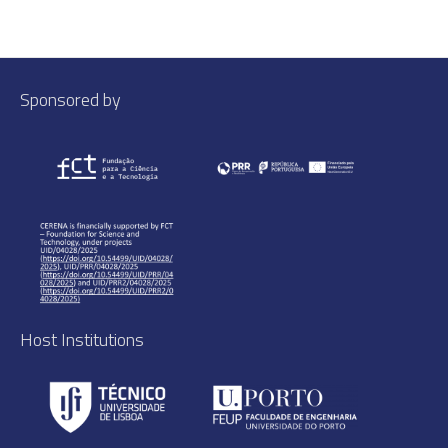
Sponsored by
Host Institutions