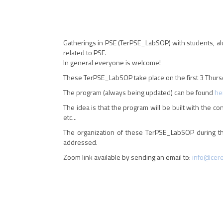
Gatherings in PSE (TerPSE_LabSOP) with students, al
related to PSE.
In general everyone is welcome!
These TerPSE_LabSOP take place on the first 3 Thursd
The program (always being updated) can be found
he
The idea is that the program will be built with the co
etc...
The organization of these TerPSE_LabSOP during thi
addressed.
Zoom link available by sending an email to:
info@ceren