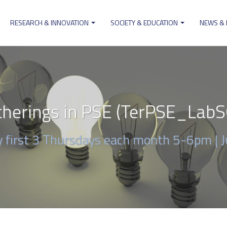
RESEARCH & INNOVATION
SOCIETY & EDUCATION
NEWS &
ion
herings in PSE (TerPSE_Lab
ry first 3 Thursdays each month 5-6pm |
J