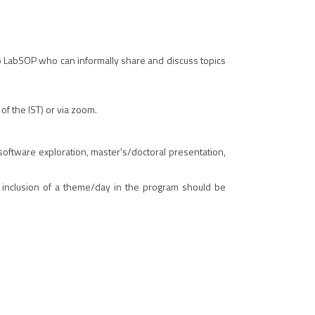
o LabSOP who can informally share and discuss topics
f the IST) or via zoom.
f software exploration, master's/doctoral presentation,
r inclusion of a theme/day in the program should be