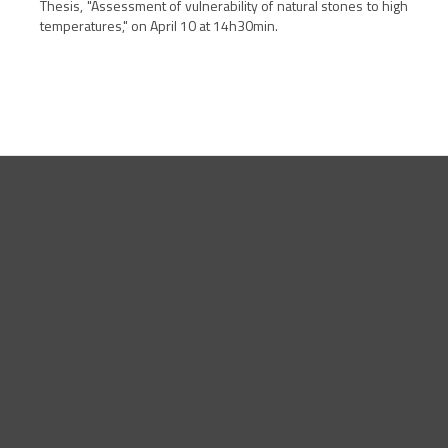
Thesis, "
Assessment of vulnerability of natural stones to high
temperatures," on April 10 at 14h30min.