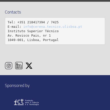
Contacts
Tel: +351 218417394 / 7425

E-mail: 
info@cerena.tecnico.ulisboa.pt
Instituto Superior Técnico

Av. Rovisco Pais, nr 1

1049-001, Lisboa, Portugal
Sponsored by