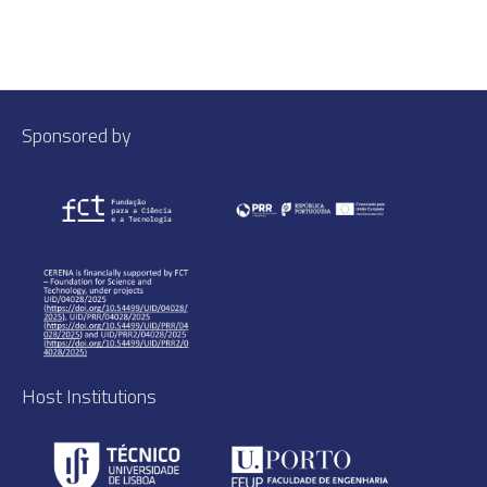
Sponsored by
Host Institutions