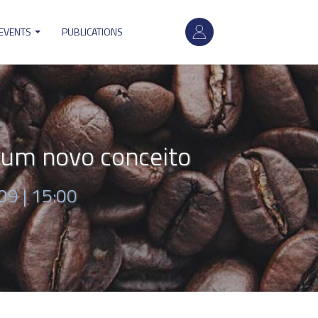
User
 EVENTS
PUBLICATIONS
account
menu
um novo conceito
09 | 15:00