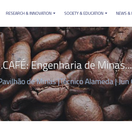
RESEARCH & INNOVATION
SOCIETY & EDUCATION
NEWS &
ion
AFÉ: Engenharia de Minas...
Pavilhão de Minas |Técnico Alameda |
Jun 