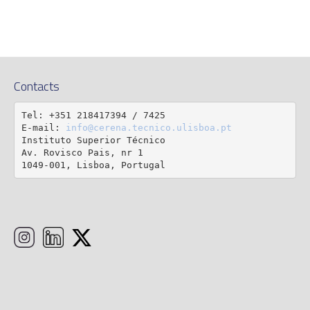
Contacts
Tel: +351 218417394 / 7425

E-mail: 
info@cerena.tecnico.ulisboa.pt
Instituto Superior Técnico

Av. Rovisco Pais, nr 1

1049-001, Lisboa, Portugal