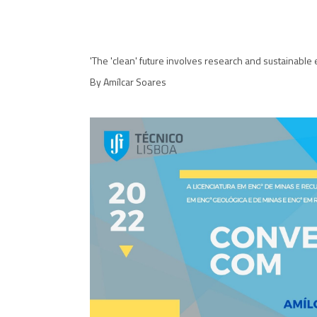
'The 'clean' future involves research and sustainable 
By Amílcar Soares