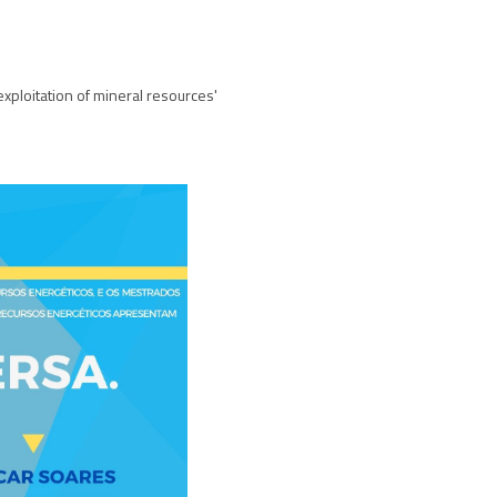
exploitation of mineral resources'