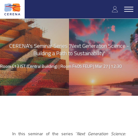
Skip
User
to
Togg
main
navig
accou
content
menu
CERENA's Seminar Series 'Next Generation Science -
Building a Path to Sustainability'
Room C13 IST (Central Building) | Room F405 FEUP |
Mar 27 | 12:30
In this seminar of the series ‘
Next Generation Science: