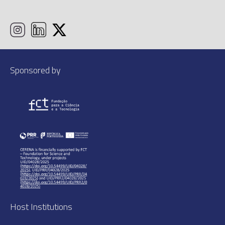
Sponsored by
Host Institutions