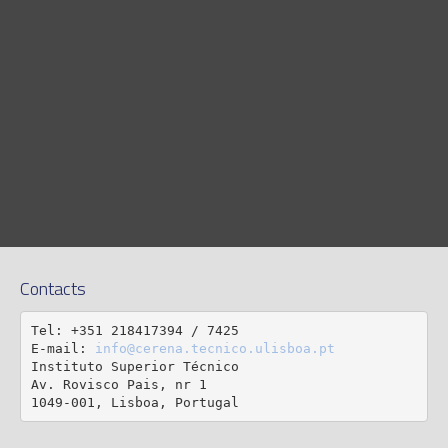
Contacts
Tel: +351 218417394 / 7425

E-mail: 
info@cerena.tecnico.ulisboa.pt
Instituto Superior Técnico

Av. Rovisco Pais, nr 1

1049-001, Lisboa, Portugal