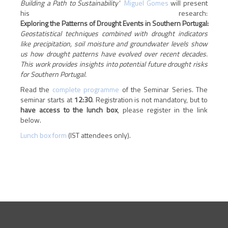
Building a Path to Sustainability'
Miguel Gomes
will present
his research:
Exploring the Patterns of Drought Events in Southern Portugal:
Geostatistical techniques combined with drought indicators
like precipitation, soil moisture and groundwater levels show
us how drought patterns have evolved over recent decades.
This work provides insights into potential future drought risks
for Southern Portugal.
Read the
complete programme
of the Seminar Series. The
seminar starts at
12:30
.
Registration is not mandatory, but to
have access to the lunch box
, please register in the link
below.
Lunch box form
(IST attendees only).