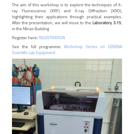
The aim of this workshop is to explore the techniques of X-
ray Fluorescence (XRF) and X-ray Diffraction (XRD),
highlighting their applications through practical examples.
After the presentation, we will move to the
Laboratory 3.15
,
in the Minas Building
Register here:
REGISTRATION
See the full programme:
Workshop Series on CERENA
Scientific Lab Equipment