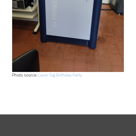
Photo source:
Laser Tag Birthday Party