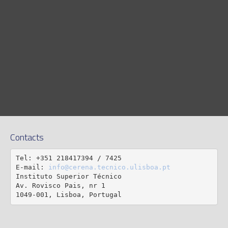
Contacts
Tel: +351 218417394 / 7425

E-mail: 
info@cerena.tecnico.ulisboa.pt
Instituto Superior Técnico

Av. Rovisco Pais, nr 1

1049-001, Lisboa, Portugal