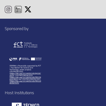
Sponsored by
Host Institutions