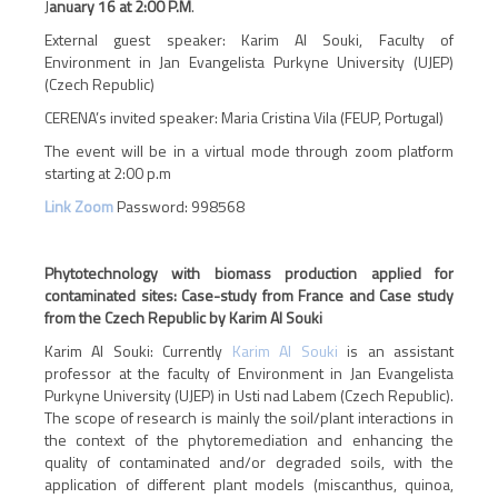
J
anuary 16 at 2:00 P.M
.
External guest speaker: Karim Al Souki, Faculty of
Environment in Jan Evangelista Purkyne University (UJEP)
(Czech Republic)
CERENA’s invited speaker: Maria Cristina Vila (FEUP, Portugal)
The event will be in a virtual mode through zoom platform
starting at 2:00 p.m
Link Zoom
Password:
998568
Phytotechnology with biomass production applied for
contaminated sites: Case-study from France and Case study
from the Czech Republic by Karim Al Souki
Karim Al Souki
:
Currently
Karim Al Souki
is an assistant
professor at the faculty of Environment in Jan Evangelista
Purkyne University (UJEP) in Usti nad Labem (Czech Republic).
The scope of research is mainly the soil/plant interactions in
the context of the phytoremediation and enhancing the
quality of contaminated and/or degraded soils, with the
application of different plant models (miscanthus, quinoa,