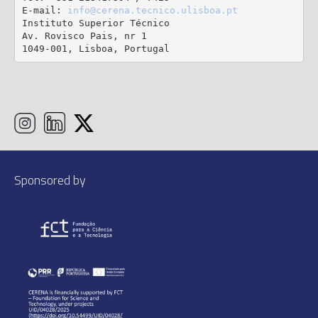
E-mail: 
info@cerena.tecnico.ulisboa.pt
Instituto Superior Técnico

Av. Rovisco Pais, nr 1

1049-001, Lisboa, Portugal
Sponsored by