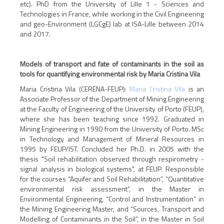
etc). PhD from the University of Lille 1 - Sciences and
Technologies in France, while working in the Civil Engineering
and geo-Environment (LGCgE) lab at ISA-Lille between 2014
and 2017.
Models of transport and fate of contaminants in the soil as
tools for quantifying environmental risk by Maria Cristina Vila
Maria Cristina Vila (CERENA-FEUP):
Maria Cristina Vila
is an
Associate Professor of the Department of Mining Engineering
at the Faculty of Engineering of the University of Porto (FEUP),
where she has been teaching since 1992. Graduated in
Mining Engineering in 1990 from the University of Porto. MSc
in Technology and Management of Mineral Resources in
1995 by FEUP/IST. Concluded her Ph.D. in 2005 with the
thesis "Soil rehabilitation observed through respirometry -
signal analysis in biological systems", at FEUP. Responsible
for the courses “Aquifer and Soil Rehabilitation”, “Quantitative
environmental risk assessment”, in the Master in
Environmental Engineering, “Control and Instrumentation” in
the Mining Engineering Master, and “Sources, Transport and
Modelling of Contaminants in the Soil”, in the Master in Soil