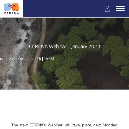
Skip
User
to
Togg
main
navig
accou
content
menu
CERENA Webinar - January 2023
online via Zoom |
Jan 16 | 14:00
The next CERENA’s Webinar will take place next Monday,