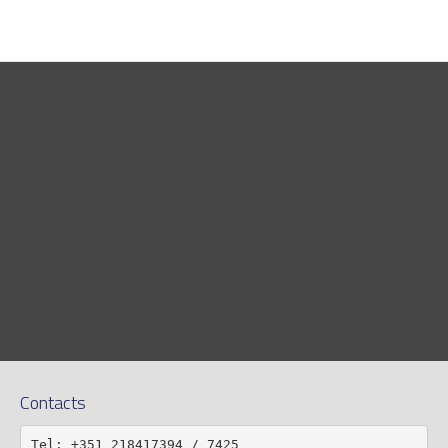
Contacts
Tel: +351 218417394 / 7425
