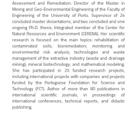
Assessment and Remediation. Director of the Master in
Mining and Geo-Environmental Engineering of the Faculty of
Engineering of the University of Porto. Supervisor of 24
concluded master dissertations, and two concluded and one
ongoing Ph.D. thesis. Integrated member of the Center for
Natural Resources and Environment (CERENA). Her scientific
research is focused on the main topics: rehabilitation of
contaminated soils; bioremediation; monitoring and
environmental risk analysis; technologies and waste
management of the extractive industry (waste and drainage
mining); mineral biotechnology; and mathematical modeling.
She has participated in 25 funded research projects,
including international projects with companies and projects
funded by the Portuguese Foundation for Science and
Technology (FCT). Author of more than 80 publications in
international scientific journals, in proceedings of
international conferences, technical reports, and didactic
publishing.