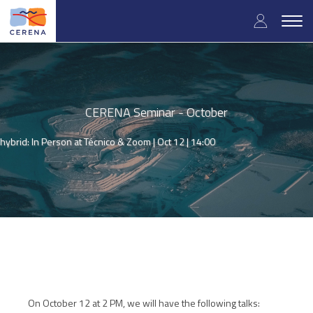
Skip
User
to
Togg
main
navig
accou
content
menu
CERENA Seminar - October
hybrid: In Person at Técnico & Zoom |
Oct 12 | 14:00
On October 12 at 2 PM, we will have the following talks: