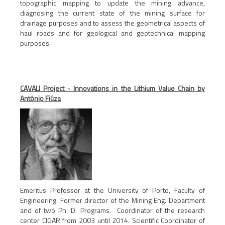
topographic mapping to update the mining advance,
diagnosing the current state of the mining surface for
drainage purposes and to assess the geometrical aspects of
haul roads and for geological and geotechnical mapping
purposes.
CAVALI Project - Innovations in the Lithium Value Chain by
António Fiúza
Emeritus Professor at the University of Porto, Faculty of
Engineering. Former director of the Mining Eng. Department
and of two Ph. D. Programs. Coordinator of the research
center CIGAR from 2003 until 2014. Scientific Coordinator of