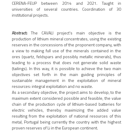
CERENA-FEUP between 2014 and 2021. Taught in
universities of several countries. Coordination of 30
institutional projects.
Abstract:
The CAVALI project's main objective is the
production of lithium mineral concentrates, using the existing
reserves in the concessions of the proponent company, with
a view to making full use of the minerals contained in the
ores (quartz, feldspars and possibly metallic minerals), thus
leading to a process that does not generate solid waste
(tailings). In this way, it is possible to achieve the two main
objectives set forth in the main guiding principles of
sustainable management in the exploitation of mineral
resources: integral exploitation and no waste.
As a secondary objective, the project aims to develop, to the
maximum extent considered possible and feasible, the value
chain of the production cycle of lithium-based batteries for
electric vehicles, thereby maximizing the added value
resulting from the exploitation of national resources of this
metal, Portugal being currently the country with the highest
proven reserves of Li in the European continent.