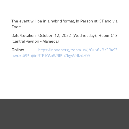
The event will be in a hybrid format, In Person at IST and via
Zoom.
Date/Location: October 12, 2022 (Wednesday), Room C13
(Central Pavilion - Alameda).
Online:
https://innoenergy.zoom.us/j/81567873849?
pwd=Ui95bjVnRTBJYWxWNlBnZkgyVHlzdz09