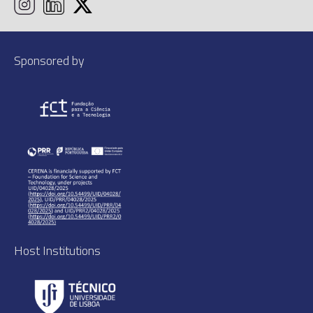
Sponsored by
Host Institutions