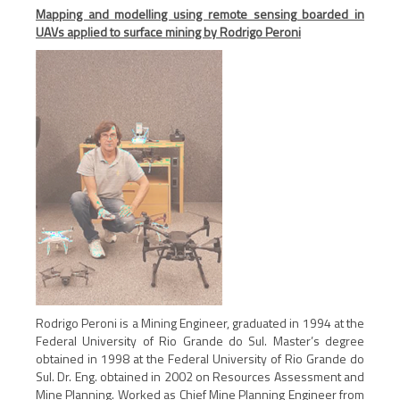
Mapping and modelling using remote sensing boarded in
UAVs applied to surface mining by Rodrigo Peroni
Rodrigo Peroni is a Mining Engineer, graduated in 1994 at the
Federal University of Rio Grande do Sul. Master’s degree
obtained in 1998 at the Federal University of Rio Grande do
Sul. Dr. Eng. obtained in 2002 on Resources Assessment and
Mine Planning. Worked as Chief Mine Planning Engineer from