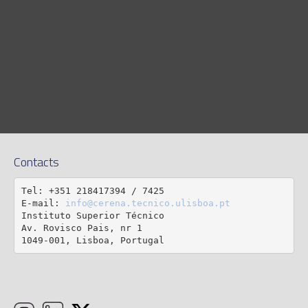
Contacts
Tel: +351 218417394 / 7425

E-mail: 
info@cerena.tecnico.ulisboa.pt
Instituto Superior Técnico

Av. Rovisco Pais, nr 1

1049-001, Lisboa, Portugal