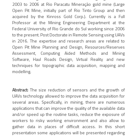
2003 to 2006 at Rio Paracatu Mineração gold mine (Large
Open Pit Mine, initially part of Rio Tinto Group and then
acquired by the Kinross Gold Corp.). Currently is a Full
Professor at the Mining Engineering Department at the
Federal University of Rio Grande do Sul working since 2006
to the present. Post Doctorate in Remote Sensing using UAVs
in 2016. The expertise and research areas are related to
Open Pit Mine Planning and Design, Resources/Reserves
Assessment, Computing Aided Methods and Mining
Software, Haul Roads Design, Virtual Reality and new
techniques for topographic data acquisition, mapping and
modelling.
Abstract:
The size reduction of sensors and the growth of
UAVs technology allowed to improve the data acquisition for
several areas. Specifically, in mining, there are numerous
applications that can improve the quality of the available data
and/or speed up the routine tasks, reduce the exposure of
workers to risky working environment and also allow to
gather data in places of difficult access. In this short
presentation some applications will be presented regarding