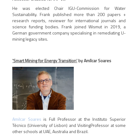
He was elected Chair IGU-Commission for Water
Sustainability. Frank published more than 200 papers +
research reports, reviewer for international journals and
science funding bodies. Frank joined Wismut in 2019, a
German government company specialising in remediating U-
mining legacy sites.
'Smart Mining for Energy Transition'
by Amílcar Soares
Amilcar Soares
is Full Professor at the Instituto Superior
Técnico (University of Lisbon) and VisitingProfessor at some
other schools at UAE, Australia and Brazil.