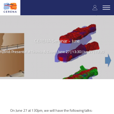
Skip
User
to
Togg
main
navig
accou
content
menu
CERENA Seminar - June
hybrid: Presential at Técnico & Zoom | June 27 | 13:30 |
Jun 27 | 13:30
On June 27 at 130pm, we will have the following talks: