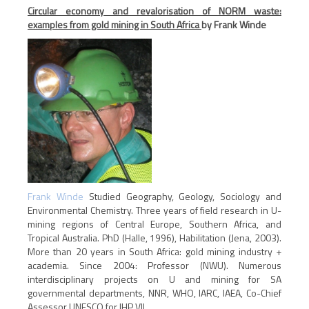
Circular economy and revalorisation of NORM waste:
examples from gold mining in South Africa
by Frank Winde
Frank Winde
Studied Geography, Geology, Sociology and
Environmental Chemistry. Three years of field research in U-
mining regions of Central Europe, Southern Africa, and
Tropical Australia. PhD (Halle, 1996), Habilitation (Jena, 2003).
More than 20 years in South Africa: gold mining industry +
academia. Since 2004: Professor (NWU). Numerous
interdisciplinary projects on U and mining for SA
governmental departments, NNR, WHO, IARC, IAEA, Co-Chief
Assessor UNESCO for IHP VII.