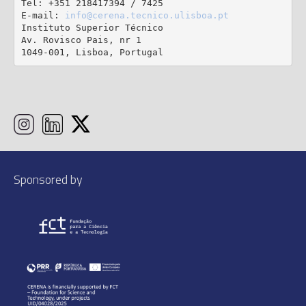
Tel: +351 218417394 / 7425

E-mail: 
info@cerena.tecnico.ulisboa.pt
Instituto Superior Técnico

Av. Rovisco Pais, nr 1

1049-001, Lisboa, Portugal
Sponsored by