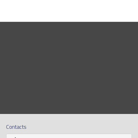
Contacts