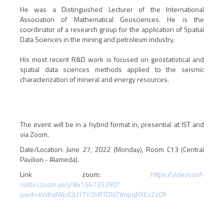
He was a Distinguished Lecturer of the International
Association of Mathematical Geosciences. He is the
coordinator of a research group for the application of Spatial
Data Sciences in the mining and petroleum industry.
His most recent R&D work is focused on geostatistical and
spatial data sciences methods applied to the seismic
characterization of mineral and energy resources.
The event will be in a hybrid format in, presential at IST and
via Zoom.
Date/Location: June 27, 2022 (Monday), Room C13 (Central
Pavilion - Alameda).
Link zoom:
https://videoconf-
colibri.zoom.us/j/84154735290?
pwd=aVdhdWpJQU1TV2hRTDNZYmpqRXEzZz09