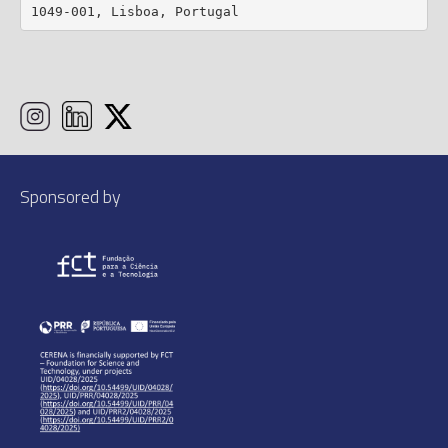
1049-001, Lisboa, Portugal
Sponsored by