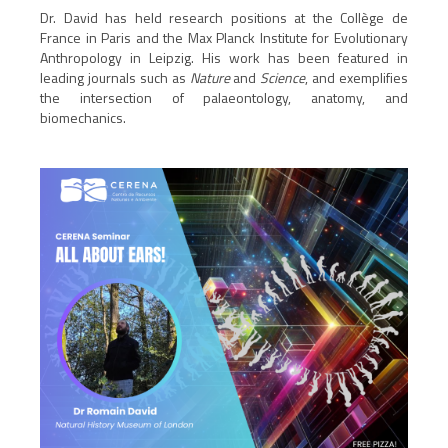
Dr. David has held research positions at the Collège de
France in Paris and the Max Planck Institute for Evolutionary
Anthropology in Leipzig. His work has been featured in
leading journals such as
Nature
and
Science
, and exemplifies
the intersection of palaeontology, anatomy, and
biomechanics.