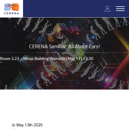
Skip
User
to
Togg
main
navig
accou
content
menu
CERENA Seminar: All About Ears!
Room 3.23 – Minas Building, Alameda |
May 13 | 12:30
📅
May 13th 2025