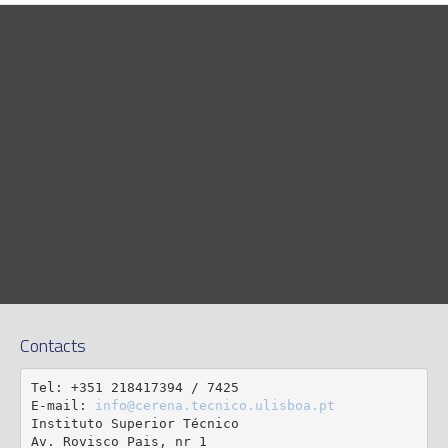
Contacts
Tel: +351 218417394 / 7425

E-mail: 
info@cerena.tecnico.ulisboa.pt
Instituto Superior Técnico

Av. Rovisco Pais, nr 1
