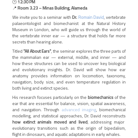
🕒
12:30 PM
📍
Room 3.23 – Minas Building, Alameda
We invite you to a seminar with
Dr.
Romain David
, vertebrate
palaeontologist and biomechanist at the Natural History
Museum in London, who will guide us through the world of
the vertebrate inner ear — a structure that holds far more
secrets than hearing alone.
Titled
"All About Ears"
, the seminar explores the three parts of
the mammalian ear — external, middle, and inner — and
how these structures can be used to uncover key biological
and evolutionary insights. Dr. David will show how ear
anatomy provides information on locomotion, taxonomy,
navigation, body size, and even temperature regulation in
both living and extinct species.
His research focuses particularly on the
biomechanics
of the
ear that are essential for balance, vision, spatial awareness,
and navigation. Through
advanced imaging
, biomechanical
modelling, and statistical approaches, Dr. David reconstructs
how extinct animals moved and lived
, addressing major
evolutionary transitions such as the origin of bipedalism,
flight in dinosaurs, and aquatic adaptations in early whales.