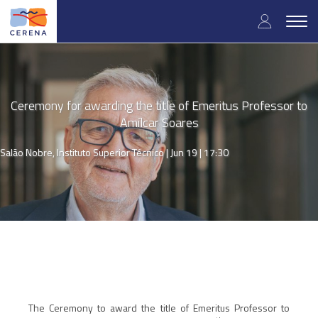
Skip
User
to
Togg
main
navig
accou
content
menu
Ceremony for awarding the title of Emeritus Professor to
Amílcar Soares
Salão Nobre, Instituto Superior Técnico |
Jun 19 | 17:30
The Ceremony to award the title of Emeritus Professor to