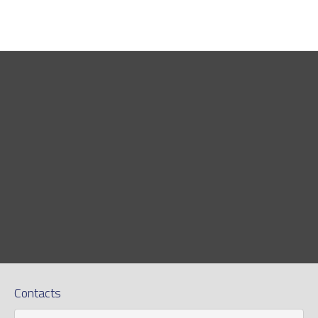
Contacts