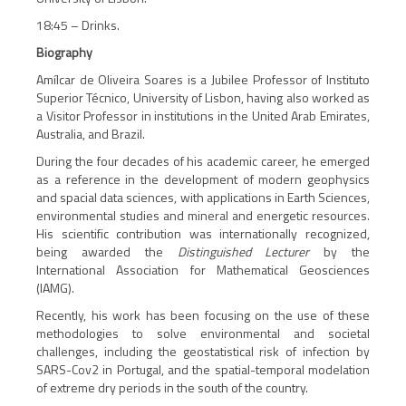
18:45 – Drinks.
Biography
Amílcar de Oliveira Soares is a Jubilee Professor of Instituto
Superior Técnico, University of Lisbon, having also worked as
a Visitor Professor in institutions in the United Arab Emirates,
Australia, and Brazil.
During the four decades of his academic career, he emerged
as a reference in the development of modern geophysics
and spacial data sciences, with applications in Earth Sciences,
environmental studies and mineral and energetic resources.
His scientific contribution was internationally recognized,
being awarded the
Distinguished Lecturer
by the
International Association for Mathematical Geosciences
(IAMG).
Recently, his work has been focusing on the use of these
methodologies to solve environmental and societal
challenges, including the geostatistical risk of infection by
SARS-Cov2 in Portugal, and the spatial-temporal modelation
of extreme dry periods in the south of the country.