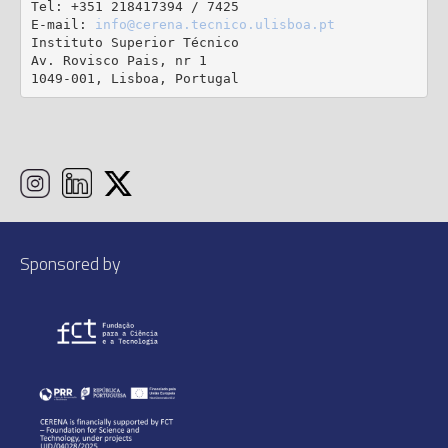
Tel: +351 218417394 / 7425

E-mail: 
info@cerena.tecnico.ulisboa.pt
Instituto Superior Técnico

Av. Rovisco Pais, nr 1

1049-001, Lisboa, Portugal
Sponsored by