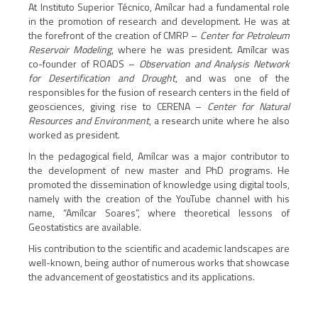
At Instituto Superior Técnico, Amílcar had a fundamental role
in the promotion of research and development. He was at
the forefront of the creation of CMRP –
Center for Petroleum
Reservoir Modeling
, where he was president. Amílcar was
co-founder of ROADS –
Observation and Analysis Network
for Desertification and Drought
, and was one of the
responsibles for the fusion of research centers in the field of
geosciences, giving rise to CERENA –
Center for Natural
Resources and Environment
, a research unite where he also
worked as president.
In the pedagogical field, Amílcar was a major contributor to
the development of new master and PhD programs. He
promoted the dissemination of knowledge using digital tools,
namely with the creation of the YouTube channel with his
name, “Amílcar Soares”, where theoretical lessons of
Geostatistics are available.
His contribution to the scientific and academic landscapes are
well-known, being author of numerous works that showcase
the advancement of geostatistics and its applications.