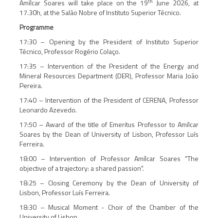
th
Amílcar Soares will take place on the 19
June 2026, at
17.30h, at the Salão Nobre of Instituto Superior Técnico.
Programme
17:30 – Opening by the President of Instituto Superior
Técnico, Professor Rogério Colaço.
17:35 – Intervention of the President of the Energy and
Mineral Resources Department (DER), Professor Maria João
Pereira.
17:40 – Intervention of the President of CERENA, Professor
Leonardo Azevedo.
17:50 – Award of the title of Emeritus Professor to Amílcar
Soares by the Dean of University of Lisbon, Professor Luís
Ferreira.
18:00 – Intervention of Professor Amílcar Soares "The
objective of a trajectory: a shared passion".
18:25 – Closing Ceremony by the Dean of University of
Lisbon, Professor Luís Ferreira.
18:30 – Musical Moment - Choir of the Chamber of the
University of Lisbon.