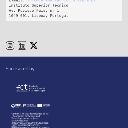
E-mail: 
info@cerena.tecnico.ulisboa.pt
Instituto Superior Técnico

Av. Rovisco Pais, nr 1

1049-001, Lisboa, Portugal
Sponsored by