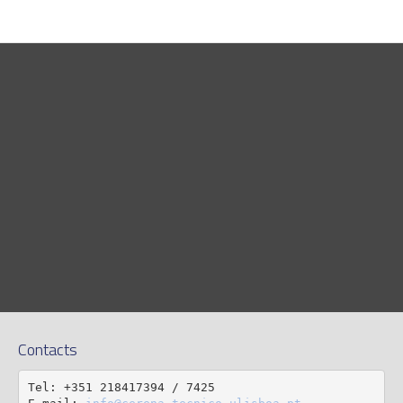
Contacts
Tel: +351 218417394 / 7425
