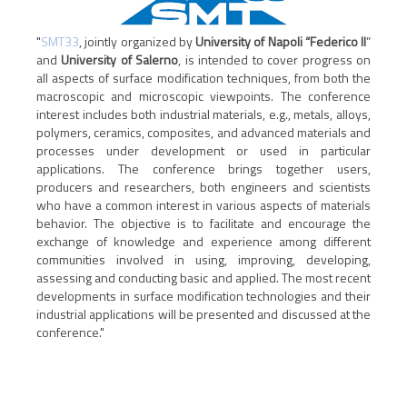
"
SMT33
, jointly organized by
University of Napoli “Federico II
”
and
University of Salerno
, is intended to cover progress on
all aspects of surface modification techniques, from both the
macroscopic and microscopic viewpoints. The conference
interest includes both industrial materials, e.g., metals, alloys,
polymers, ceramics, composites, and advanced materials and
processes under development or used in particular
applications. The conference brings together users,
producers and researchers, both engineers and scientists
who have a common interest in various aspects of materials
behavior. The objective is to facilitate and encourage the
exchange of knowledge and experience among different
communities involved in using, improving, developing,
assessing and conducting basic and applied. The most recent
developments in surface modification technologies and their
industrial applications will be presented and discussed at the
conference."