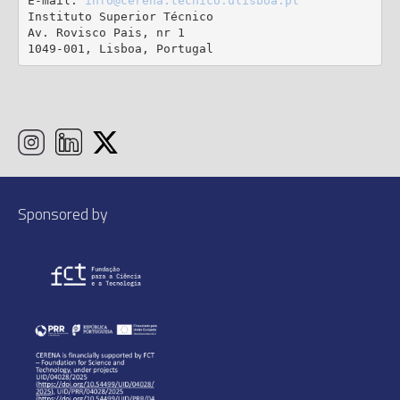
E-mail: 
info@cerena.tecnico.ulisboa.pt
Instituto Superior Técnico

Av. Rovisco Pais, nr 1

1049-001, Lisboa, Portugal
Sponsored by