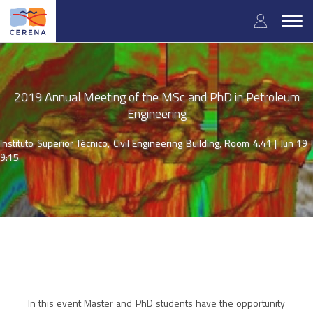
Skip
User
to
Togg
main
navig
accou
content
menu
2019 Annual Meeting of the MSc and PhD in Petroleum
Engineering
Instituto Superior Técnico, Civil Engineering Building, Room 4.41 |
Jun 19 
9:15
In this event Master and PhD students have the opportunity