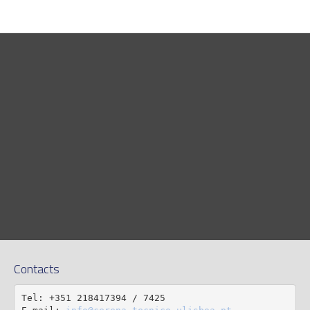
Contacts
Tel: +351 218417394 / 7425
