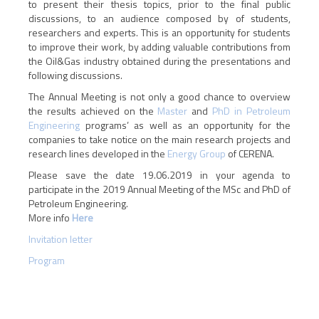
to present their thesis topics, prior to the final public
discussions, to an audience composed by of students,
researchers and experts. This is an opportunity for students
to improve their work, by adding valuable contributions from
the Oil&Gas industry obtained during the presentations and
following discussions.
The Annual Meeting is not only a good chance to overview
the results achieved on the
Master
and
PhD in Petroleum
Engineering
programs’ as well as an opportunity for the
companies to take notice on the main research projects and
research lines developed in the
Energy Group
of CERENA.
Please save the date 19.06.2019 in your agenda to
participate in the 2019 Annual Meeting of the MSc and PhD of
Petroleum Engineering.
More info
Here
Invitation letter
Program