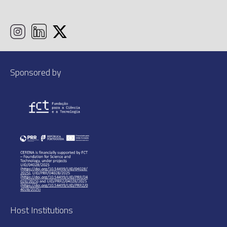
Sponsored by
Host Institutions