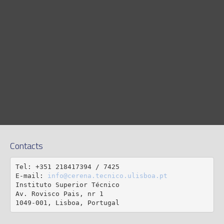
Contacts
Tel: +351 218417394 / 7425

E-mail: 
info@cerena.tecnico.ulisboa.pt
Instituto Superior Técnico

Av. Rovisco Pais, nr 1

1049-001, Lisboa, Portugal