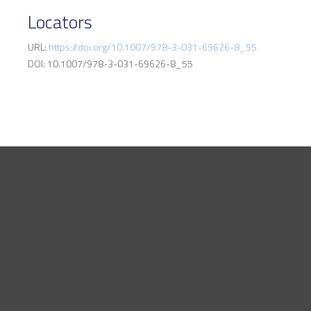
Locators
URL:
https://doi.org/10.1007/978-3-031-69626-8_55
DOI: 10.1007/978-3-031-69626-8_55