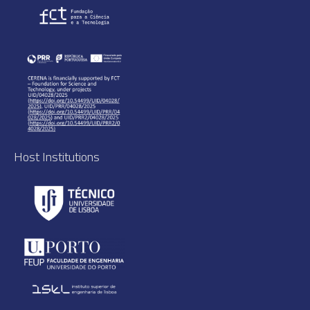
Host Institutions