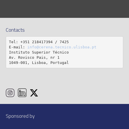
Contacts
Tel: +351 218417394 / 7425

E-mail: 
info@cerena.tecnico.ulisboa.pt
Instituto Superior Técnico

Av. Rovisco Pais, nr 1

1049-001, Lisboa, Portugal
Sponsored by