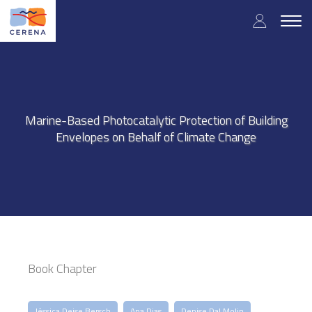
Skip
User
to
Togg
main
navig
accou
content
menu
Marine-Based Photocatalytic Protection of Building
Envelopes on Behalf of Climate Change
Book Chapter
Jéssica Deise Bersch
Ana Dias
Denise Dal Molin