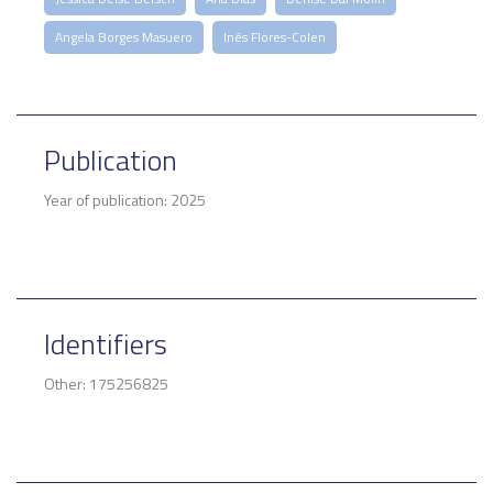
Angela Borges Masuero
Inês Flores-Colen
Publication
Year of publication: 2025
Identifiers
Other: 175256825