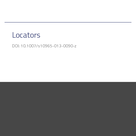
Locators
DOI: 10.1007/s10965-013-0090-z