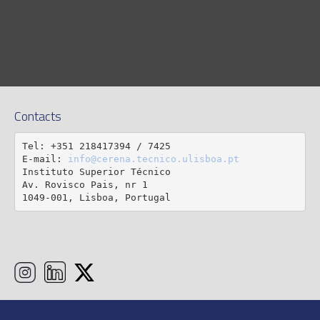
Contacts
Tel: +351 218417394 / 7425

E-mail: 
info@cerena.tecnico.ulisboa.pt
Instituto Superior Técnico

Av. Rovisco Pais, nr 1

1049-001, Lisboa, Portugal