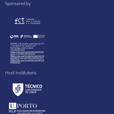
Sponsored by
Host Institutions