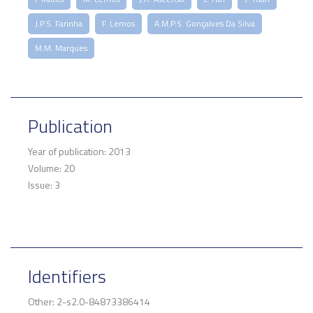
J.P.S. Farinha
F. Lemos
A.M.P.S. Gonçalves Da Silva
M.M. Marques
Publication
Year of publication: 2013
Volume: 20
Issue: 3
Identifiers
Other: 2-s2.0-84873386414