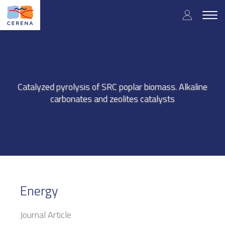
Skip
User
to
Togg
main
navig
accou
content
menu
Catalyzed pyrolysis of SRC poplar biomass. Alkaline
carbonates and zeolites catalysts
Energy
Journal Article