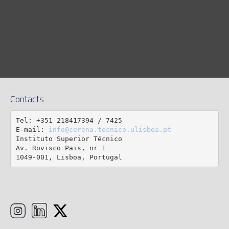
Contacts
Tel: +351 218417394 / 7425

E-mail: 
info@cerena.tecnico.ulisboa.pt
Instituto Superior Técnico

Av. Rovisco Pais, nr 1

1049-001, Lisboa, Portugal