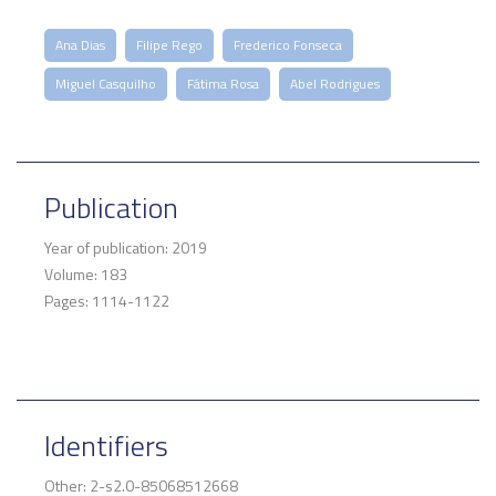
Ana Dias
Filipe Rego
Frederico Fonseca
Miguel Casquilho
Fátima Rosa
Abel Rodrigues
Publication
Year of publication: 2019
Volume: 183
Pages: 1114-1122
Identifiers
Other: 2-s2.0-85068512668