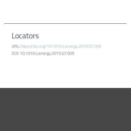
Locators
URL:
https://doi.org/10.1016/j.energy.2019.07.009
DOI: 10.1016/j.energy.2019.07.009