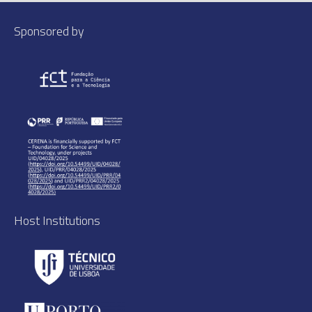
Sponsored by
Host Institutions