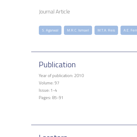
Journal Article
S. Agarwal
M.R.C. Ismael
M.T.A. Reis
A.E. Fer
Publication
Year of publication: 2010
Volume: 97
Issue: 1-4
Pages: 85-91