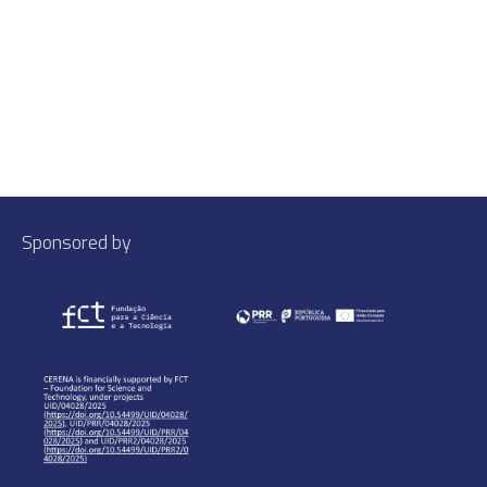
Sponsored by