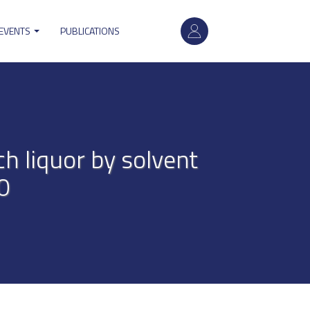
User
 EVENTS
PUBLICATIONS
account
menu
h liquor by solvent
0