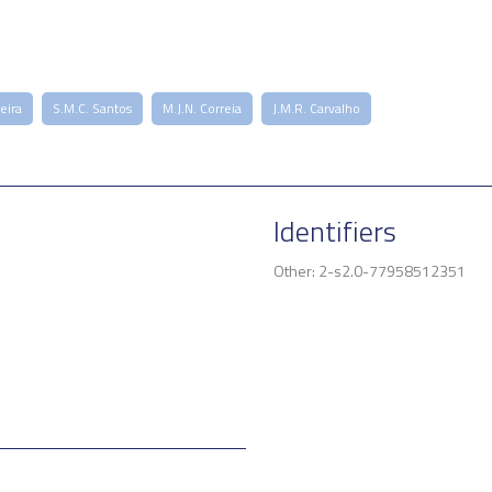
reira
S.M.C. Santos
M.J.N. Correia
J.M.R. Carvalho
Identifiers
Other: 2-s2.0-77958512351