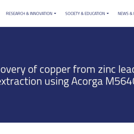
RESEARCH & INNOVATION
SOCIETY & EDUCATION
NEWS &
ion
overy of copper from zinc leac
extraction using Acorga M564