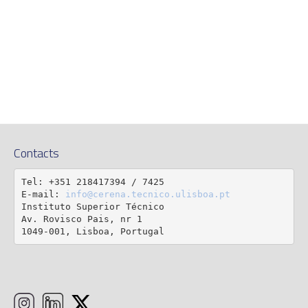
Contacts
Tel: +351 218417394 / 7425

E-mail: 
info@cerena.tecnico.ulisboa.pt
Instituto Superior Técnico

Av. Rovisco Pais, nr 1

1049-001, Lisboa, Portugal