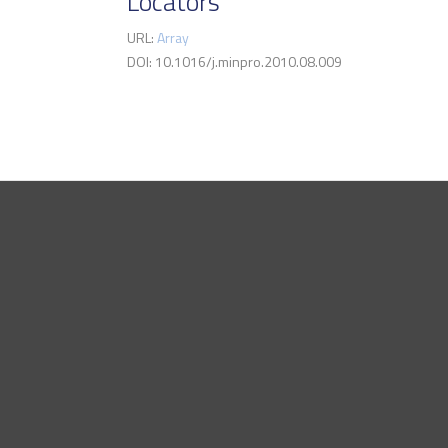
Locators
URL:
Array
DOI: 10.1016/j.minpro.2010.08.009