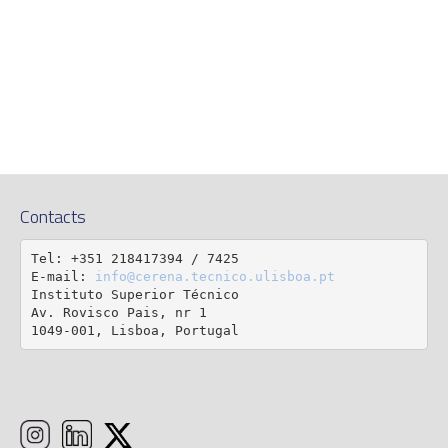
Contacts
Tel: +351 218417394 / 7425

E-mail: 
info@cerena.tecnico.ulisboa.pt
Instituto Superior Técnico

Av. Rovisco Pais, nr 1

1049-001, Lisboa, Portugal