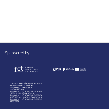
Sponsored by