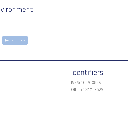
nvironment
Joana Correia
Identifiers
ISSN: 1099-0836
Other: 125713629