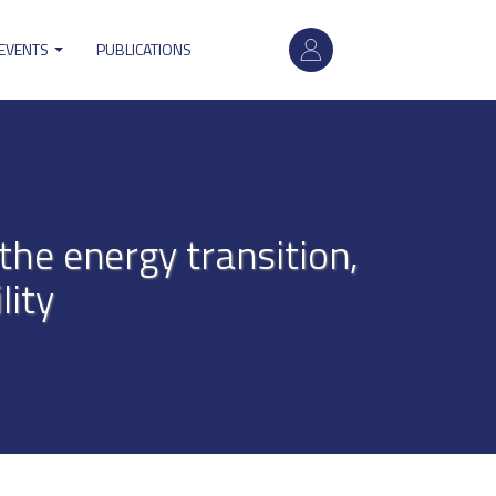
User
 EVENTS
PUBLICATIONS
account
menu
the energy transition,
lity