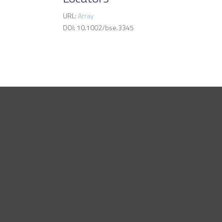
URL:
Array
DOI: 10.1002/bse.3345