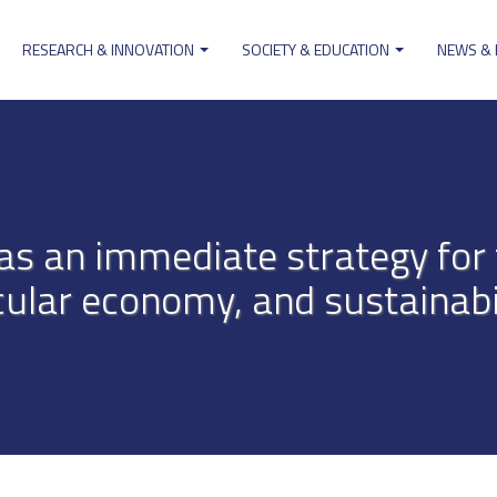
RESEARCH & INNOVATION
SOCIETY & EDUCATION
NEWS &
ion
as an immediate strategy for 
cular economy, and sustainabi