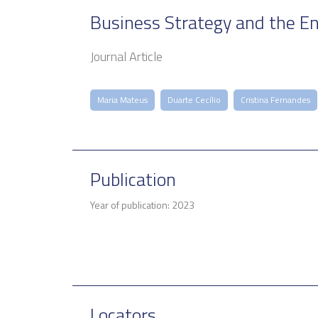
Business Strategy and the E
Journal Article
Maria Mateus
Duarte Cecílio
Cristina Fernandes
Publication
Year of publication: 2023
Locators