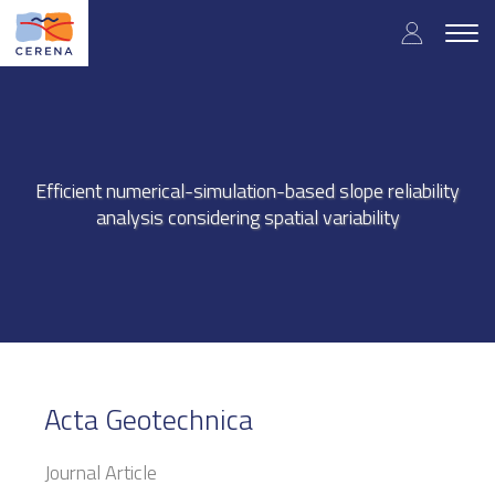
Skip
User
to
Togg
main
navig
accou
content
menu
Efficient numerical-simulation-based slope reliability
analysis considering spatial variability
Acta Geotechnica
Journal Article