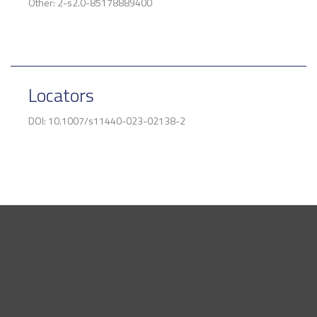
Other: 2-s2.0-85178889400
Locators
DOI: 10.1007/s11440-023-02138-2