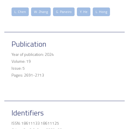
L. Chen
W. Zhang
G. Paneiro
Y. He
L. Hong
Publication
Year of publication: 2024
Volume: 19
Issue: 5
Pages: 2691-2713
Identifiers
ISSN: 18611133 18611125