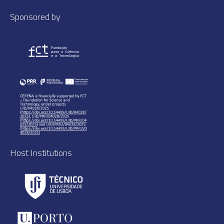
Sponsored by
Host Institutions