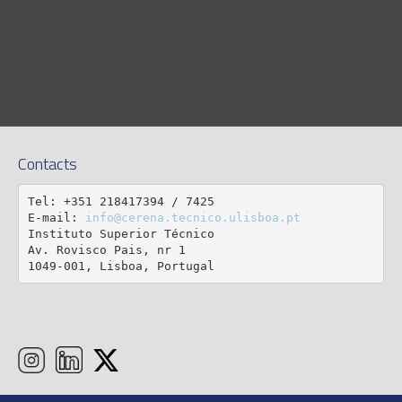
Contacts
Tel: +351 218417394 / 7425

E-mail: 
info@cerena.tecnico.ulisboa.pt
Instituto Superior Técnico

Av. Rovisco Pais, nr 1

1049-001, Lisboa, Portugal