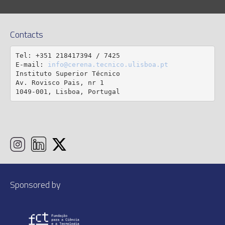
Contacts
Tel: +351 218417394 / 7425

E-mail: 
info@cerena.tecnico.ulisboa.pt
Instituto Superior Técnico

Av. Rovisco Pais, nr 1

1049-001, Lisboa, Portugal
Sponsored by