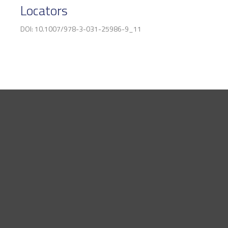
Locators
DOI: 10.1007/978-3-031-25986-9_11