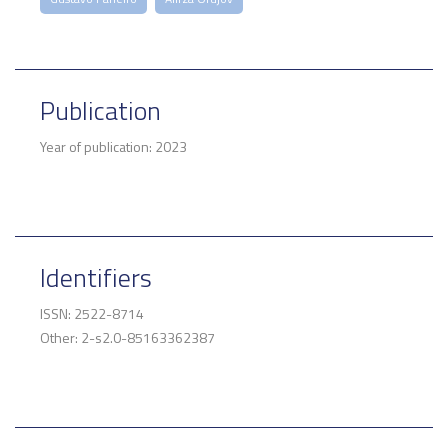
Publication
Year of publication: 2023
Identifiers
ISSN: 2522-8714
Other: 2-s2.0-85163362387