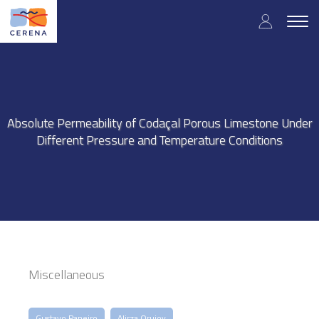
Skip
User
to
Togg
main
navig
accou
content
menu
Absolute Permeability of Codaçal Porous Limestone Under
Different Pressure and Temperature Conditions
Miscellaneous
Gustavo Paneiro
Alirza Orujov