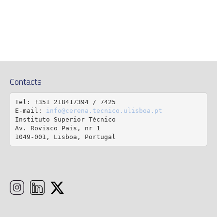
Contacts
Tel: +351 218417394 / 7425

E-mail: 
info@cerena.tecnico.ulisboa.pt
Instituto Superior Técnico

Av. Rovisco Pais, nr 1

1049-001, Lisboa, Portugal