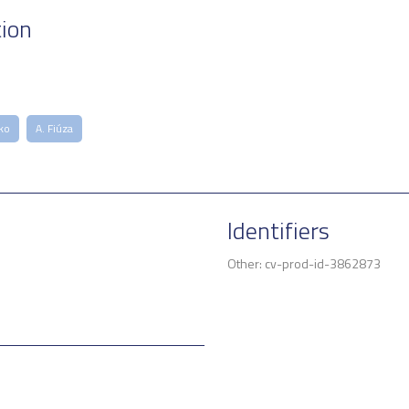
tion
ko
A. Fiúza
Identifiers
Other: cv-prod-id-3862873