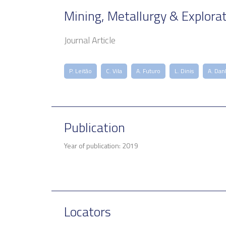
Mining, Metallurgy & Explora
Journal Article
P. Leitão
C. Vila
A. Futuro
L. Dinis
A. Dan
Publication
Year of publication: 2019
Locators