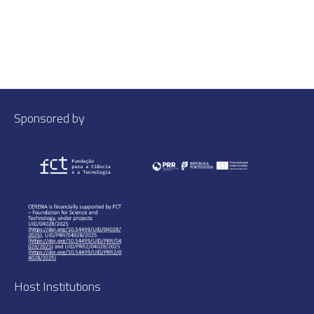
Sponsored by
Host Institutions