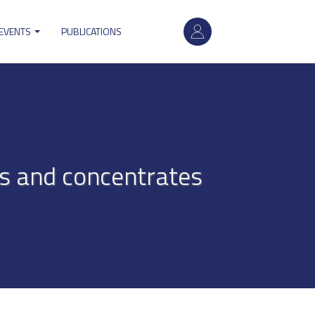
User
 EVENTS
PUBLICATIONS
account
menu
res and concentrates