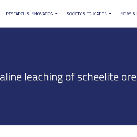
RESEARCH & INNOVATION
SOCIETY & EDUCATION
NEWS &
ion
aline leaching of scheelite o