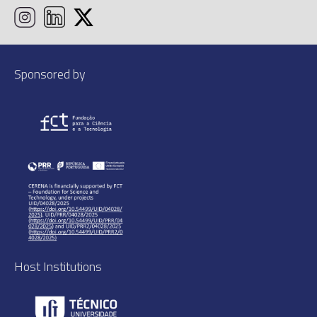
Sponsored by
Host Institutions