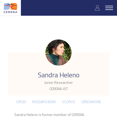
Skip
User
to
Togg
main
navig
accou
content
menu
.
Sandra Heleno
Junior Researcher
CERENA-IST
ORCID
RESEARCHERID
SCOPUS
CIÊNCIAVITAE
Sandra Heleno is former member of CERENA.