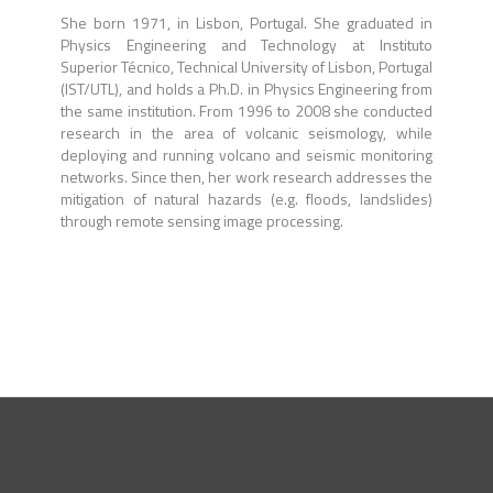
She born 1971, in Lisbon, Portugal. She graduated in
Physics Engineering and Technology at Instituto
Superior Técnico, Technical University of Lisbon, Portugal
(IST/UTL), and holds a Ph.D. in Physics Engineering from
the same institution. From 1996 to 2008 she conducted
research in the area of volcanic seismology, while
deploying and running volcano and seismic monitoring
networks. Since then, her work research addresses the
mitigation of natural hazards (e.g. floods, landslides)
through remote sensing image processing.