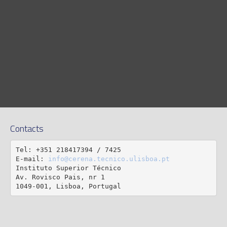
Contacts
Tel: +351 218417394 / 7425

E-mail: 
info@cerena.tecnico.ulisboa.pt
Instituto Superior Técnico

Av. Rovisco Pais, nr 1

1049-001, Lisboa, Portugal