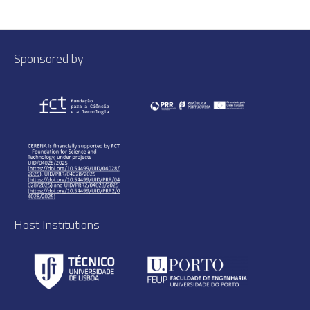
Sponsored by
Host Institutions