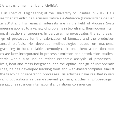
é Granjo is former member of CERENA.
D. in Chemical Engineering at the University of Coimbra in 2017. He 
earcher at Centro de Recursos Naturais e Ambiente (Universidade de Lis
ce 2019 and his research interests are in the field of Process Sys
ineering applied to a variety of problems in biorefining, thermodynamics,
mical reaction engineering. In particular, he investigates the synthesis
ign of processes for the valorization of biomass and the productio
vanced biofuels. He develops methodologies based on mathemati
gramming to build reliable thermodynamic and chemical reaction mo
ch are later incorporated in process simulation and optimization studies.
earch works also include techno-economic analysis of processes, 
lysis, heat and mass integration, and the optimal design of unit operati
ides, he has developed learning tools and web-based computer simula
 the teaching of separation processes. His activities have resulted in var
entific publications in peer-reviewed journals, articles in proceedings
sentations in various international and national conferences.