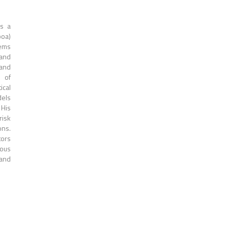
is a
boa)
tems
 and
 and
n of
cal
dels
 His
risk
ons.
tors
ious
 and