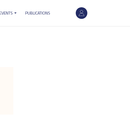
User
 EVENTS
PUBLICATIONS
account
menu