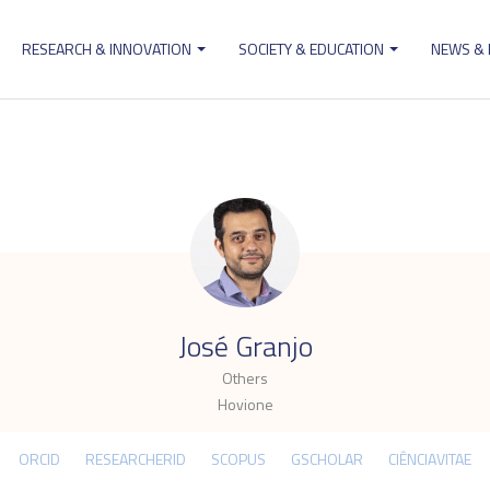
RESEARCH & INNOVATION
SOCIETY & EDUCATION
NEWS &
ion
.
José Granjo
Others
Hovione
ORCID
RESEARCHERID
SCOPUS
GSCHOLAR
CIÊNCIAVITAE