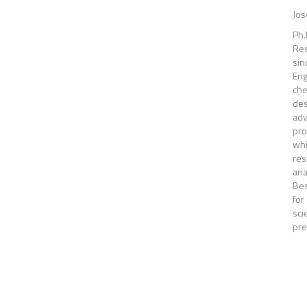
Jos
Ph.
Res
sin
Eng
che
des
ad
pro
whi
res
ana
Bes
for
sci
pre