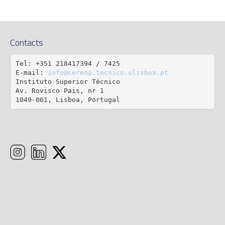
Contacts
Tel: +351 218417394 / 7425

E-mail: 
info@cerena.tecnico.ulisboa.pt
Instituto Superior Técnico

Av. Rovisco Pais, nr 1

1049-001, Lisboa, Portugal