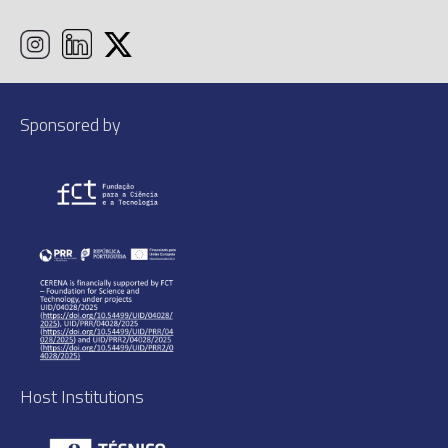
Sponsored by
Host Institutions