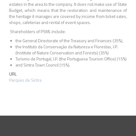
estates in the area to the company. It does not make use of State
Budget, which means that the restoration and maintenance of
the heritage it manages are covered by income from ticket sales,
shops, cafeterias and rental of event spaces.
Shareholders of PSML include:
the General Directorate of the Treasury and Finances (35%),
the Instituto da Conservação da Natureza e Florestas, I.P.
(Institute of Nature Conservation and Forests) (35%)
Turismo de Portugal, I.P. (the Portuguese Tourism Office) (15%)
and Sintra Town Council (15%).
URL
Parques de Sintra