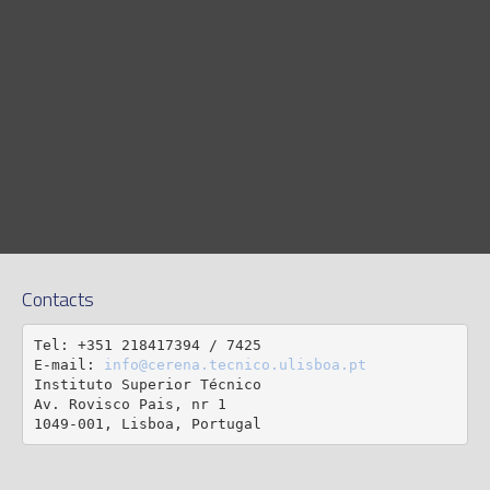
Contacts
Tel: +351 218417394 / 7425

E-mail: 
info@cerena.tecnico.ulisboa.pt
Instituto Superior Técnico

Av. Rovisco Pais, nr 1

1049-001, Lisboa, Portugal