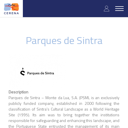
Skip
User
to
Togg
main
navig
accou
content
menu
Parques de Sintra
Description
Parques de Sintra – Monte da Lua, S.A. (PSML is an exclusively
publicly funded company, established in 2000 following the
classification of Sintra’s Cultural Landscape as a World Heritage
Site (1995). Its aim was to bring together the institutions
responsible for safeguarding and enhancing this landscape, and
the Portuguese State entrusted the management of its main