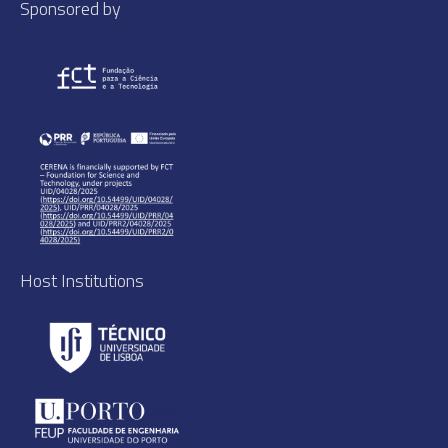
Sponsored by
Host Institutions