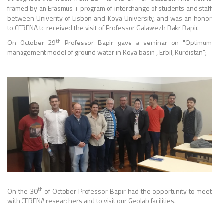
framed by an Erasmus + program of interchange of students and staff
between Univerity of Lisbon and Koya University, and was an honor
to CERENA to received the visit of Professor Galawezh Bakr Bapir.
th
On October 29
Professor Bapir gave a seminar on "Optimum
management model of ground water in Koya basin , Erbil, Kurdistan";
th
On the 30
of October Professor Bapir had the opportunity to meet
with CERENA researchers and to visit our Geolab facilities.