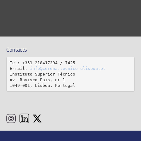
Contacts
Tel: +351 218417394 / 7425

E-mail: 
info@cerena.tecnico.ulisboa.pt
Instituto Superior Técnico

Av. Rovisco Pais, nr 1

1049-001, Lisboa, Portugal