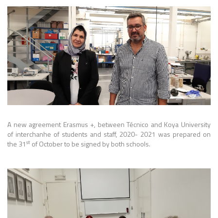
A new agreement Erasmus +, between Técnico and Koya University
of interchanhe of students and staff, 2020- 2021 was prepared on
st
the 31
of October to be signed by both schools.