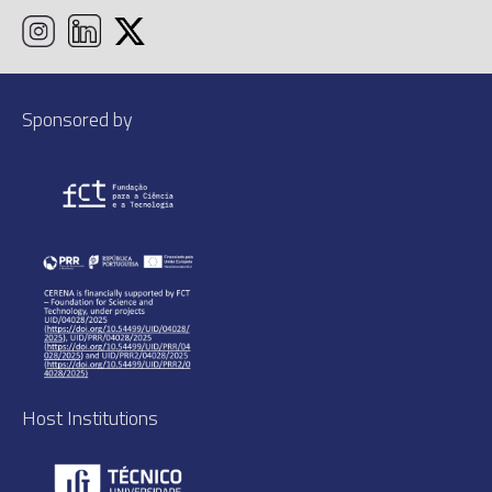
Sponsored by
Host Institutions