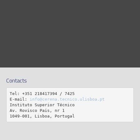
Contacts
Tel: +351 218417394 / 7425

E-mail: 
info@cerena.tecnico.ulisboa.pt
Instituto Superior Técnico

Av. Rovisco Pais, nr 1

1049-001, Lisboa, Portugal