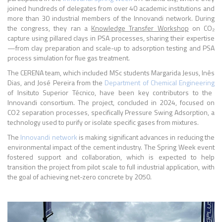
joined hundreds of delegates from over 40 academic institutions and
more than 30 industrial members of the Innovandi network. During
the congress, they ran a
Knowledge Transfer Workshop
on CO₂
capture using pillared clays in PSA processes, sharing their expertise
—from clay preparation and scale-up to adsorption testing and PSA
process simulation for flue gas treatment.
The CERENA team, which included MSc students Margarida Jesus, Inês
Dias, and José Pereira from the
Department of Chemical Engineering
of Insituto Superior Técnico, have been key contributors to the
Innovandi consortium. The project, concluded in 2024, focused on
CO2 separation processes, specifically Pressure Swing Adsorption, a
technology used to purify or isolate specific gases from mixtures.
The
Innovandi network
is making significant advances in reducing the
environmental impact of the cement industry. The Spring Week event
fostered support and collaboration, which is expected to help
transition the project from pilot scale to full industrial application, with
the goal of achieving net-zero concrete by 2050.