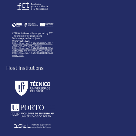
Host Institutions