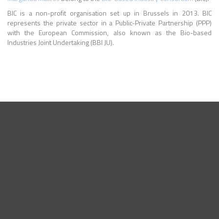
BIC is a non-profit organisation set up in Brussels in 2013. BIC
represents the private sector in a Public-Private Partnership (PPP)
with the European Commission, also known as the Bio-based
Industries Joint Undertaking (BBI JU).