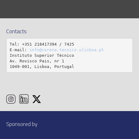
Contacts
Tel: +351 218417394 / 7425

E-mail: 
info@cerena.tecnico.ulisboa.pt
Instituto Superior Técnico

Av. Rovisco Pais, nr 1

1049-001, Lisboa, Portugal
Sponsored by