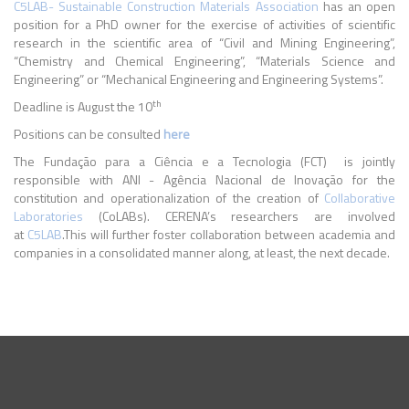
C5LAB- Sustainable Construction Materials Association
has an open
position for a
PhD owner for the exercise of activities of scientific
research in the scientific area of “Civil and Mining Engineering”,
“Chemistry and Chemical Engineering”, “Materials Science and
Engineering” or “Mechanical Engineering and Engineering Systems”.
th
Deadline is August the 10
Positions can be consulted
here
The Fundação para a Ciência e a Tecnologia (FCT) is jointly
responsible with ANI - Agência Nacional de Inovação for the
constitution and operationalization of the creation of
Collaborative
Laboratories
(CoLABs). CERENA’s researchers are involved
at
C5LAB
.This will further foster collaboration between academia and
companies in a consolidated manner along, at least, the next decade.