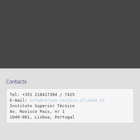
Contacts
Tel: +351 218417394 / 7425

E-mail: 
info@cerena.tecnico.ulisboa.pt
Instituto Superior Técnico

Av. Rovisco Pais, nr 1

1049-001, Lisboa, Portugal