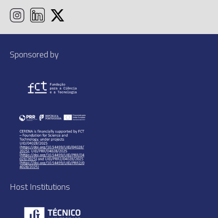
Sponsored by
Host Institutions