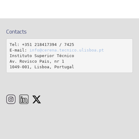
Contacts
Tel: +351 218417394 / 7425

E-mail: 
info@cerena.tecnico.ulisboa.pt
Instituto Superior Técnico

Av. Rovisco Pais, nr 1

1049-001, Lisboa, Portugal