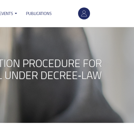
User
 EVENTS
PUBLICATIONS
account
menu
CTION PROCEDURE FOR
EL UNDER DECREE‐LAW