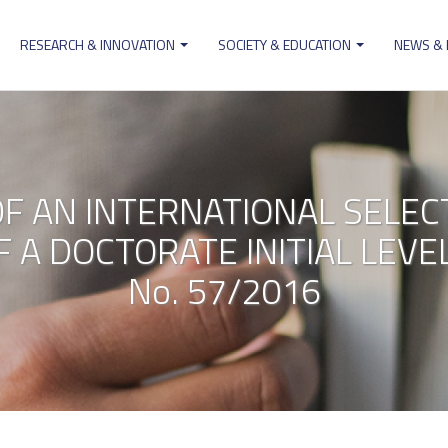
RESEARCH & INNOVATION
SOCIETY & EDUCATION
NEWS &
ion
OF AN INTERNATIONAL SELE
 A DOCTORATE INITIAL LEV
No. 57/2016