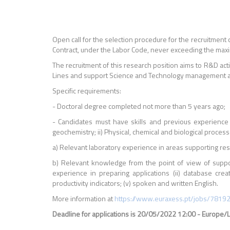
Open call for the selection procedure for the recruitment o
Contract, under the Labor Code, never exceeding the maxim
The recruitment of this research position aims to R&D act
Lines and support Science and Technology management activ
Specific requirements:
- Doctoral degree completed not more than 5 years ago;
- Candidates must have skills and previous experience
geochemistry; ii) Physical, chemical and biological process
a) Relevant laboratory experience in areas supporting re
b) Relevant knowledge from the point of view of suppor
experience in preparing applications (ii) database cre
productivity indicators; (v) spoken and written English.
More information at
https://www.euraxess.pt/jobs/7819
Deadline for applications is 20/05/2022 12:00 - Europe