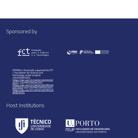
Sponsored by
Host Institutions