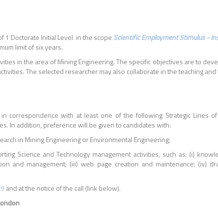
f 1 Doctorate Initial Level in the scope
Scientific Employment Stimulus - Inst
um limit of six years.
ivities in the area of Mining Engineering. The specific objectives are to de
ities. The selected researcher may also collaborate in the teaching and tra
 in correspondence with at least one of the following Strategic Lines 
es. In addition, preference will be given to candidates with:
search in Mining Engineering or Environmental Engineering;
ting Science and Technology management activities, such as: (i) knowl
ation and management; (iii) web page creation and maintenance; (iv) draf
29
and at the notice of the call (link below).
/London