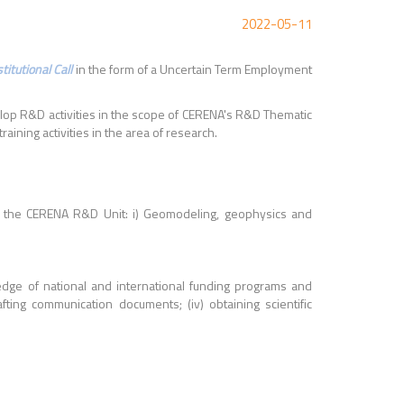
2022-05-11
itutional Call
in the form of a Uncertain Term Employment
velop R&D activities in the scope of CERENA's R&D Thematic
ining activities in the area of research.
of the CERENA R&D Unit: i) Geomodeling, geophysics and
edge of national and international funding programs and
ting communication documents; (iv) obtaining scientific