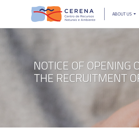
Skip
to
ABOUT US
main
Main
content
navigat
NOTICE OF OPENING 
THE RECRUITMENT OF