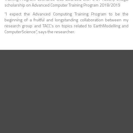
scholarship on Advanced Computer Training Program 2018/2019
“I expect the
Advanced Computing
Training Program to be the
beginning of a fruitful and longstanding collaboration between my
research group and TACC’s on topics related to
EarthModelling
and
ComputerScience
”, says the researcher.