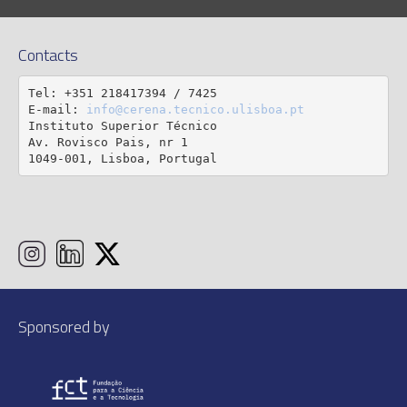
Contacts
Tel: +351 218417394 / 7425

E-mail: 
info@cerena.tecnico.ulisboa.pt
Instituto Superior Técnico

Av. Rovisco Pais, nr 1

1049-001, Lisboa, Portugal
Sponsored by