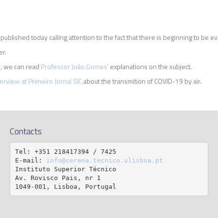
ublished today calling attention to the fact that there is beginning to be e
er.
r
, we can read
Professor João Gomes'
explanations on the subject.
terview at Primeiro Jornal SIC
about the transmition of COVID-19 by air.
Contacts
Tel: +351 218417394 / 7425

E-mail: 
info@cerena.tecnico.ulisboa.pt
Instituto Superior Técnico

Av. Rovisco Pais, nr 1

1049-001, Lisboa, Portugal