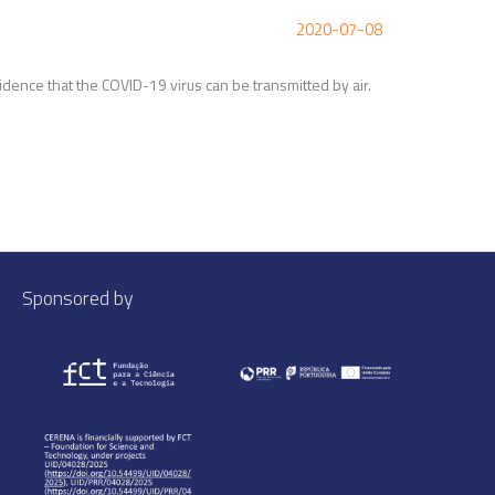
2020-07-08
vidence that the COVID-19 virus can be transmitted by air.
Sponsored by