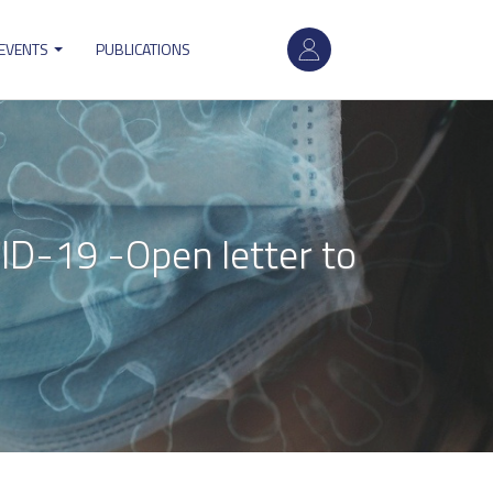
User
 EVENTS
PUBLICATIONS
account
menu
ID-19 -Open letter to