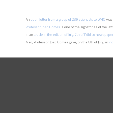
An
open letter from a group of 239 scientists to WHO
was p
Professor João Gomes
is one of the signatories of the lett
In an
article in the edition of July, 7th of Público newspape
Also, Professor João Gomes gave, on the 8th of July, an
in