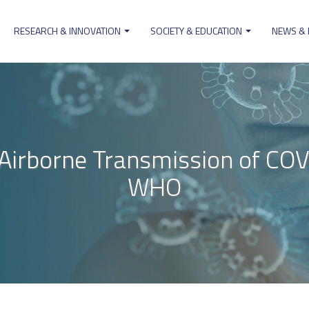
RESEARCH & INNOVATION
SOCIETY & EDUCATION
NEWS &
ion
s Airborne Transmission of COV
WHO