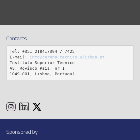
Contacts
Tel: +351 218417394 / 7425

E-mail: 
info@cerena.tecnico.ulisboa.pt
Instituto Superior Técnico

Av. Rovisco Pais, nr 1

1049-001, Lisboa, Portugal
Sponsored by