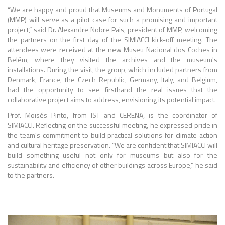
“We are happy and proud that Museums and Monuments of Portugal
(MMP) will serve as a pilot case for such a promising and important
project,” said Dr. Alexandre Nobre Pais, president of MMP, welcoming
the partners on the first day of the SIMIACCI kick-off meeting. The
attendees were received at the new Museu Nacional dos Coches in
Belém, where they visited the archives and the museum's
installations. During the visit, the group, which included partners from
Denmark, France, the Czech Republic, Germany, Italy, and Belgium,
had the opportunity to see firsthand the real issues that the
collaborative project aims to address, envisioning its potential impact.
Prof. Moisés Pinto, from IST and CERENA, is the coordinator of
SIMIACCI. Reflecting on the successful meeting, he expressed pride in
the team's commitment to build practical solutions for climate action
and cultural heritage preservation. “We are confident that SIMIACCI will
build something useful not only for museums but also for the
sustainability and efficiency of other buildings across Europe,” he said
to the partners.