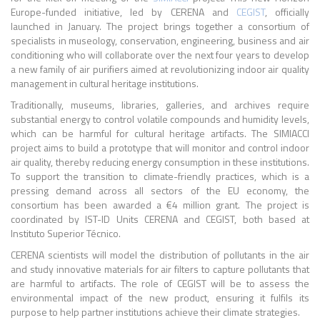
Europe-funded initiative, led by CERENA and
CEGIST
, officially
launched in January. The project brings together a consortium of
specialists in museology, conservation, engineering, business and air
conditioning who will collaborate over the next four years to develop
a new family of air purifiers aimed at revolutionizing indoor air quality
management in cultural heritage institutions.
Traditionally, museums, libraries, galleries, and archives require
substantial energy to control volatile compounds and humidity levels,
which can be harmful for cultural heritage artifacts. The SIMIACCI
project aims to build a prototype that will monitor and control indoor
air quality, thereby reducing energy consumption in these institutions.
To support the transition to climate-friendly practices, which is a
pressing demand across all sectors of the EU economy, the
consortium has been awarded a €4 million grant. The project is
coordinated by IST-ID Units CERENA and CEGIST, both based at
Instituto Superior Técnico.
CERENA scientists will model the distribution of pollutants in the air
and study innovative materials for air filters to capture pollutants that
are harmful to artifacts. The role of CEGIST will be to assess the
environmental impact of the new product, ensuring it fulfils its
purpose to help partner institutions achieve their climate strategies.