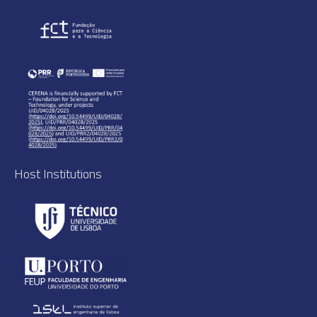
Host Institutions