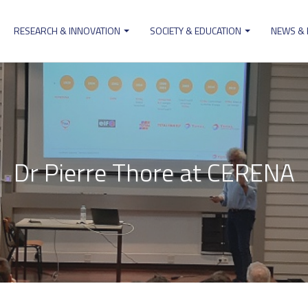
RESEARCH & INNOVATION
SOCIETY & EDUCATION
NEWS &
ion
Dr Pierre Thore at CERENA