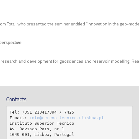
rom Total, who presented the seminar entitled “
Innovation in the geo-mode
 perspective
s research and development for geosciences and reservoir modelling. Real
Contacts
Tel: +351 218417394 / 7425

E-mail: 
info@cerena.tecnico.ulisboa.pt
Instituto Superior Técnico

Av. Rovisco Pais, nr 1

1049-001, Lisboa, Portugal