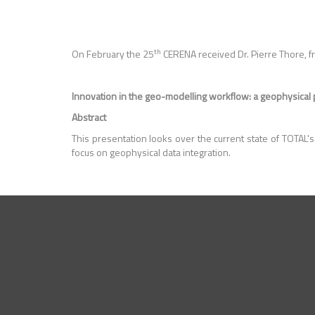
th
On February the 25
CERENA received Dr. Pierre Thore, f
Innovation in the geo-modelling workflow: a geophysical
Abstract
This presentation looks over the current state of TOTAL'
focus on geophysical data integration.