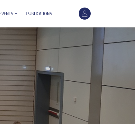
User
 EVENTS
PUBLICATIONS
account
menu