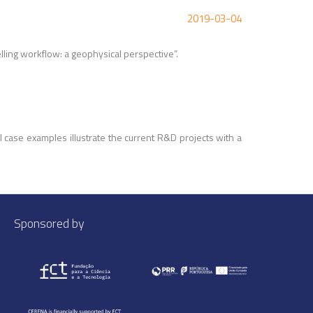
2019-03-04
lling workflow: a geophysical perspective
”.
 case examples illustrate the current R&D projects with a
Sponsored by