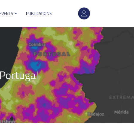
User
 EVENTS
PUBLICATIONS
account
menu
 Portugal