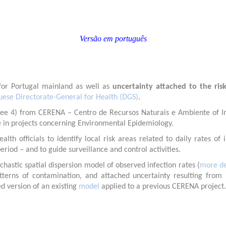
Versão em português
or Portugal mainland as well as
uncertainty attached to the ris
uese Directorate-General for Health (DGS)
.
ee 4) from CERENA – Centro de Recursos Naturais e Ambiente of Insti
e in projects concerning Environmental Epidemiology.
th officials to identify local risk areas related to daily rates o
eriod – and to guide surveillance and control activities.
hastic spatial dispersion model of observed infection rates (
more de
patterns of contamination, and attached uncertainty resulting from
d version of an existing
model
applied to a previous CERENA project.