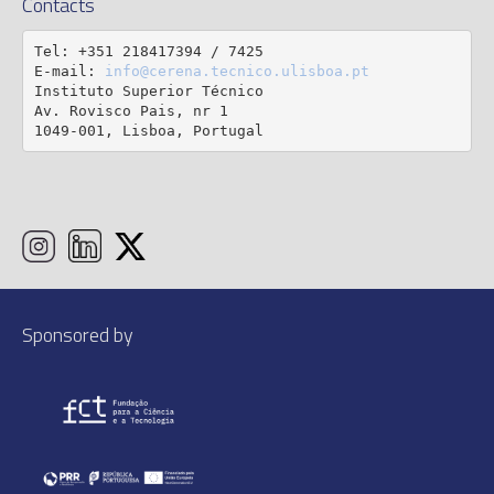
Contacts
Tel: +351 218417394 / 7425

E-mail: 
info@cerena.tecnico.ulisboa.pt
Instituto Superior Técnico

Av. Rovisco Pais, nr 1

1049-001, Lisboa, Portugal
Sponsored by