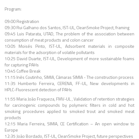
Program:
09:00 Registration
09:30 Rui Galhano dos Santos, IST-UL, CleanSmoke Project, framing
09:45 Luis Patarata, UTAD, The problem of the association between
consumption of meat products and colon cancer
10:05 Moisés Pinto, IST-UL, Adsorbent materials in composite
materials for the adsorption of volatile pollutants
10:25 David Duarte, IST-UL, Development of more sustainable foams
for capturing PAHs
10:45 Coffee Break
11:15 Inês Coutinho, SIMIA, Câmaras SIMIA - The construction process
11:35 Humberto Ferreira, CERENA, FF-UL, New developments in
HPLC-Fluorescent detection of PAHs
11:55 Maria João Fraqueza, FMV-UL , Validation of retention strategies
for carcinogenic compounds by polymeric filters in cold and hot
smoking procedures applied to smoked trout and smoked meat
products
12:15 Maria Ferreira, SIMIA, CE Certification – An open window to
Europe
12:35 João Bordado, IST-UL, CleanSmoke Project, future perspectives