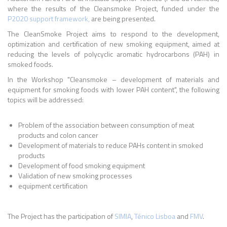
where the results of the Cleansmoke Project, funded under the
P2020 support framework,
are being presented.
The CleanSmoke Project aims to respond to the development,
optimization and certification of new smoking equipment, aimed at
reducing the levels of polycyclic aromatic hydrocarbons (PAH) in
smoked foods.
In the Workshop "Cleansmoke – development of materials and
equipment for smoking foods with lower PAH content", the following
topics will be addressed:
Problem of the association between consumption of meat
products and colon cancer
Development of materials to reduce PAHs content in smoked
products
Development of food smoking equipment
Validation of new smoking processes
equipment certification
The Project has the participation of
SIMIA
,
Ténico Lisboa
and
FMV
.