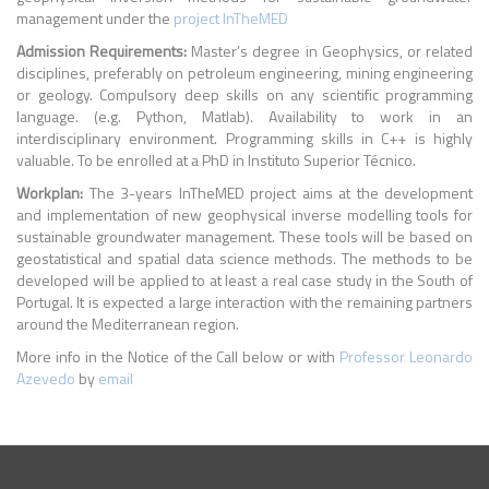
management under the
project InTheMED
Admission Requirements:
Master’s degree in Geophysics, or related
disciplines, preferably on petroleum engineering, mining engineering
or geology. Compulsory deep skills on any scientific programming
language. (e.g. Python, Matlab). Availability to work in an
interdisciplinary environment. Programming skills in C++ is highly
valuable. To be enrolled at a PhD in Instituto Superior Técnico.
Workplan:
The 3-years InTheMED project aims at the development
and implementation of new geophysical inverse modelling tools for
sustainable groundwater management. These tools will be based on
geostatistical and spatial data science methods. The methods to be
developed will be applied to at least a real case study in the South of
Portugal. It is expected a large interaction with the remaining partners
around the Mediterranean region.
More info in the Notice of the Call below or with
Professor Leonardo
Azevedo
by
email