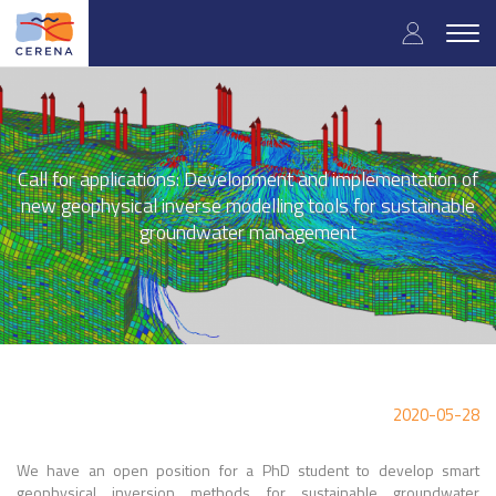
Skip
User
to
Togg
main
navig
accou
content
menu
Call for applications: Development and implementation of
new geophysical inverse modelling tools for sustainable
groundwater management
2020-05-28
We have an open position for a PhD student to develop smart
geophysical inversion methods for sustainable groundwater