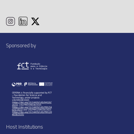
Sponsored by
Host Institutions