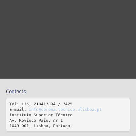
Contacts
Tel: +351 218417394 / 7425

E-mail: 
info@cerena.tecnico.ulisboa.pt
Instituto Superior Técnico

Av. Rovisco Pais, nr 1

1049-001, Lisboa, Portugal