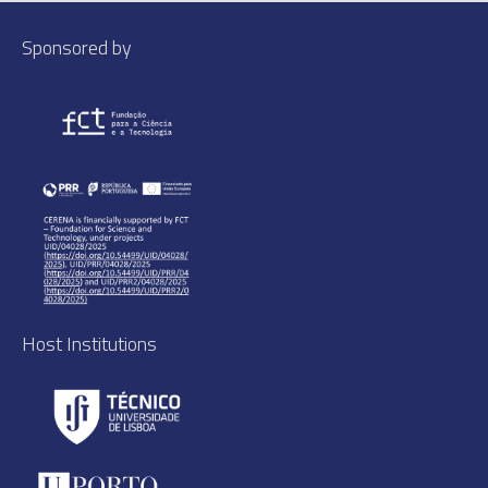
Sponsored by
Host Institutions