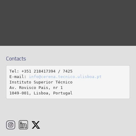
Contacts
Tel: +351 218417394 / 7425

E-mail: 
info@cerena.tecnico.ulisboa.pt
Instituto Superior Técnico

Av. Rovisco Pais, nr 1

1049-001, Lisboa, Portugal