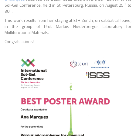
th
Sol-Gel Conference, held
in
St. Petersburg, Russia
, on August 25
to
th
30
.
This work results from her staying at ETH Zurich, on sabbatical leave,
in the group of Prof. Markus Niederberger, Laboratory for
Multifunctional Materials.
Congratulations!