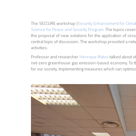
The SECCURE workshop (
Security Enhancement for Clim
Science for Peace and Security Program
. The topics cove
the proposal of new solutions for the application of ci
central topic of discussion. The workshop provided a net
activities.
Professor and researcher
Henrique Matos
talked about st
net-zero greenhouse gas emission-based economy. To this
for our society. I
mplementing measures which can optimiz