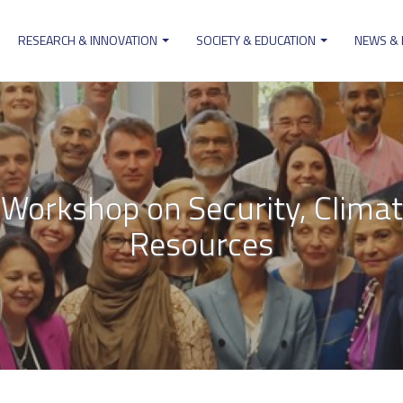
RESEARCH & INNOVATION
SOCIETY & EDUCATION
NEWS &
ion
Workshop on Security, Clima
Resources