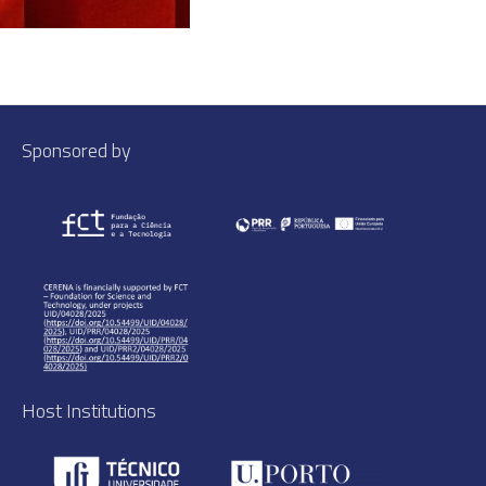
Sponsored by
Host Institutions