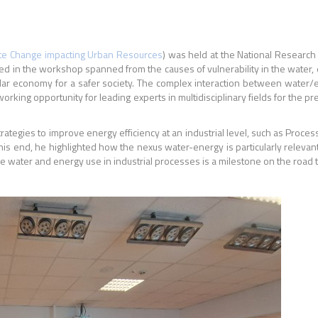
ate Change impacting Urban Resources
) was held at the National Research 
red in the workshop spanned from the causes of vulnerability in the water,
rcular economy for a safer society. The complex interaction between water
working opportunity for
leading experts in multidisciplinary fields for the p
rategies to improve energy efficiency at an industrial level, such as Process
 end, he highlighted how the nexus water-energy is particularly relevan
e water and energy use in
industrial processes is a milestone on the road to