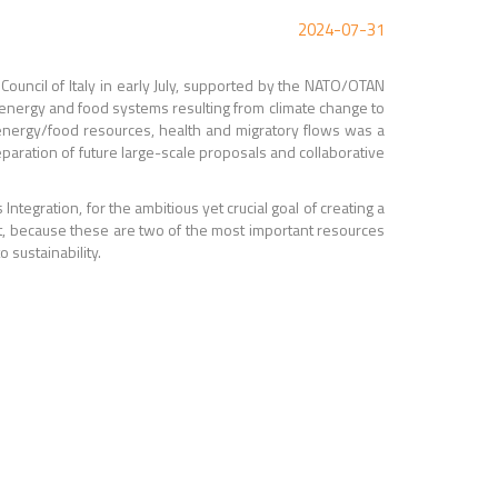
2024-07-31
Council of Italy in early July, supported by the NATO/OTAN
 energy and food systems resulting from climate change to
/energy/food resources, health and migratory flows was a
reparation of future large-scale proposals and collaborative
 Integration, for
the ambitious yet crucial goal of creating a
t, because these are two of the most important resources
 sustainability.