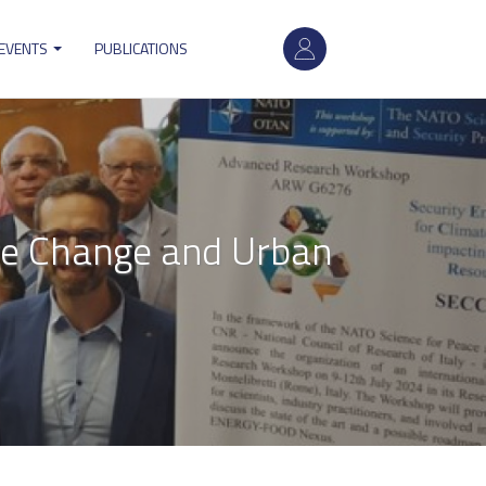
User
 EVENTS
PUBLICATIONS
account
menu
te Change and Urban