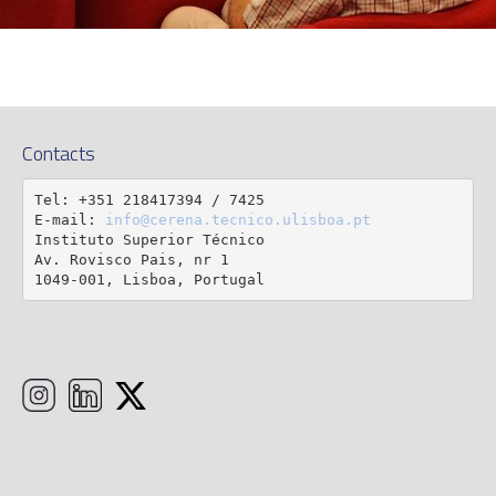
Contacts
Tel: +351 218417394 / 7425

E-mail: 
info@cerena.tecnico.ulisboa.pt
Instituto Superior Técnico

Av. Rovisco Pais, nr 1

1049-001, Lisboa, Portugal