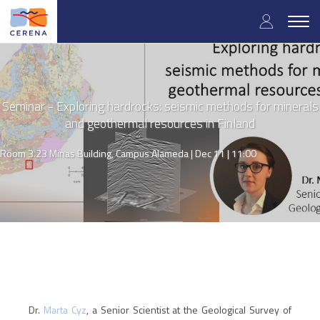
Skip
User
to
Togg
main
navig
accou
content
menu
Seminar - Exploring hardrocks: seismic methods for minerals
and geothermal resources in Finland
Room 3.23 Minas Building, Campus Alameda |
Dec 11 | 11:00
Dr.
Marta Cyz
, a Senior Scientist at the Geological Survey of