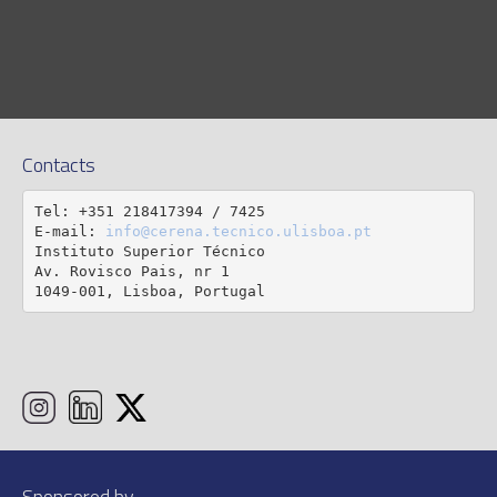
Contacts
Tel: +351 218417394 / 7425

E-mail: 
info@cerena.tecnico.ulisboa.pt
Instituto Superior Técnico

Av. Rovisco Pais, nr 1

1049-001, Lisboa, Portugal
Sponsored by