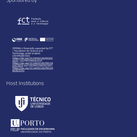
Host Institutions