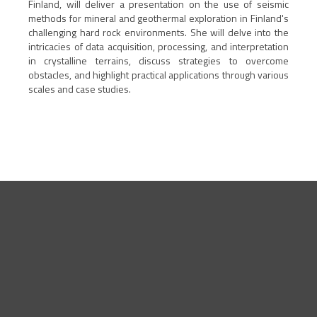
Finland, will deliver a presentation on the use of seismic
methods for mineral and geothermal exploration in Finland's
challenging hard rock environments. She will delve into the
intricacies of data acquisition, processing, and interpretation
in crystalline terrains, discuss strategies to overcome
obstacles, and highlight practical applications through various
scales and case studies.