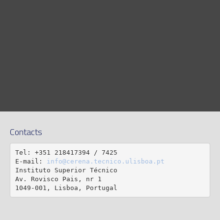
Contacts
Tel: +351 218417394 / 7425

E-mail: 
info@cerena.tecnico.ulisboa.pt
Instituto Superior Técnico

Av. Rovisco Pais, nr 1

1049-001, Lisboa, Portugal