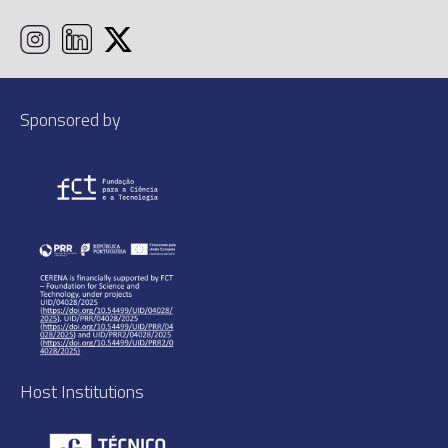
Sponsored by
Host Institutions