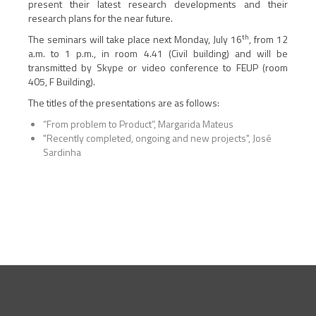
present their latest research developments and their
research plans for the near future.
th
The seminars will take place next Monday, July 16
, from 12
a.m. to 1 p.m., in room 4.41 (Civil building) and will be
transmitted by Skype or video conference to FEUP (room
405, F Building).
The titles of the presentations are as follows:
“From problem to Product”, Margarida Mateus
"Recently completed, ongoing and new projects", José
Sardinha