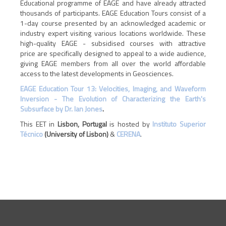
Educational programme of EAGE and have already attracted
thousands of participants. EAGE Education Tours consist of a
1-day course presented by an acknowledged academic or
industry expert visiting various locations worldwide. These
high-quality EAGE - subsidised courses with attractive
price are specifically designed to appeal to a wide audience,
giving EAGE members from all over the world affordable
access to the latest developments in Geosciences.
EAGE Education Tour 13: Velocities, Imaging, and Waveform
Inversion - The Evolution of Characterizing the Earth's
Subsurface by Dr. Ian Jones
.
This EET in
Lisbon, Portugal
is hosted by
Instituto Superior
Técnico
(University of Lisbon)
&
CERENA
.