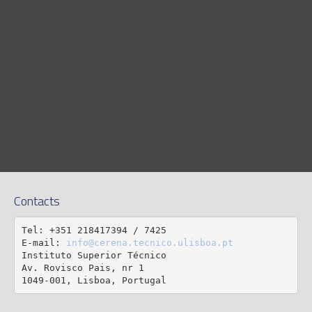
Contacts
Tel: +351 218417394 / 7425

E-mail: 
info@cerena.tecnico.ulisboa.pt
Instituto Superior Técnico

Av. Rovisco Pais, nr 1

1049-001, Lisboa, Portugal