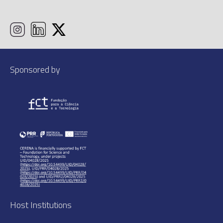
Sponsored by
Host Institutions