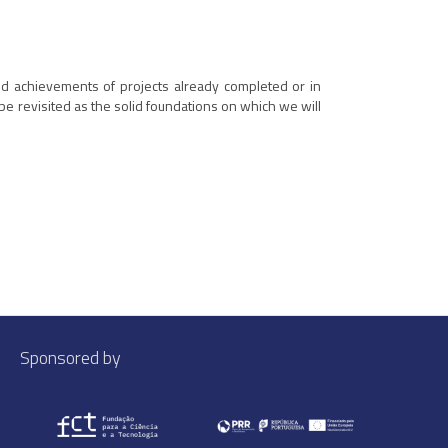
and achievements of projects already completed or in
be revisited as the solid foundations on which we will
Sponsored by