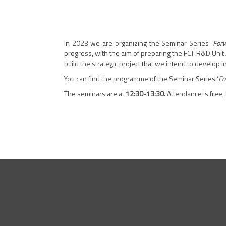
In 2023 we are organizing the Seminar Series ‘
Forw
progress, with the aim of preparing the FCT R&D Unit 
build the strategic project that we intend to develop 
You can find the programme of the Seminar Series ‘
Fo
The seminars are at
12:30-13:30.
Attendance is free,