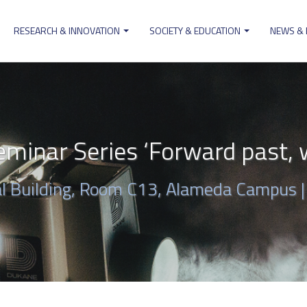
RESEARCH & INNOVATION
SOCIETY & EDUCATION
NEWS &
ion
minar Series ‘Forward past, w
al Building, Room C13, Alameda Campus 