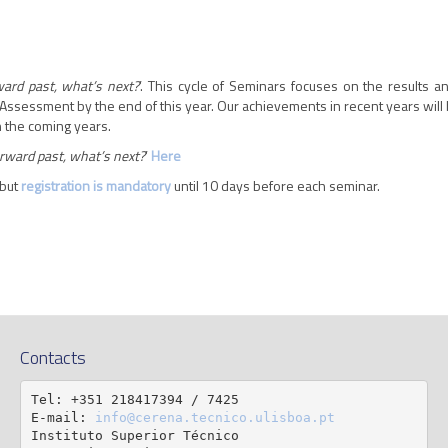
ard past, what’s next?
’. This cycle of Seminars focuses on the results 
Assessment by the end of this year. Our achievements in recent years will 
in the coming years.
rward past, what’s next?
’
Here
 but
registration is mandatory
until 10 days before each seminar.
Contacts
Tel: +351 218417394 / 7425

E-mail: 
info@cerena.tecnico.ulisboa.pt
Instituto Superior Técnico
