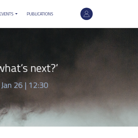
User
 EVENTS
PUBLICATIONS
account
menu
hat’s next?’
|
Jan 26 | 12:30