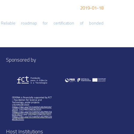
2019-01-18
liable roadmap for certification of bonded
Sponsored by
Host Institutions