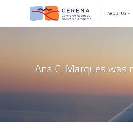
Skip
to
ABOUT US
main
Main
content
navigat
Ana C. Marques was