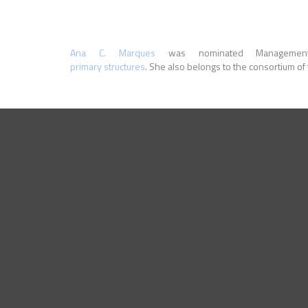
Ana C. Marques
was nominated Manageme
primary structures
. She also belongs to the consortium o