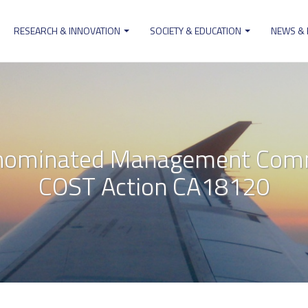
RESEARCH & INNOVATION
SOCIETY & EDUCATION
NEWS &
ion
 nominated Management Comm
COST Action CA18120