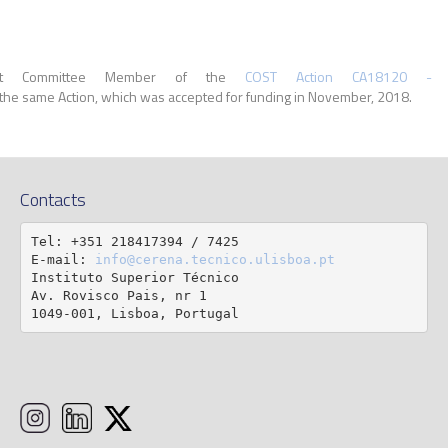
nt Committee Member of the
COST Action CA18120 - Re
f the same Action, which was accepted for funding in November, 2018.
Contacts
Tel: +351 218417394 / 7425

E-mail: 
info@cerena.tecnico.ulisboa.pt
Instituto Superior Técnico

Av. Rovisco Pais, nr 1

1049-001, Lisboa, Portugal