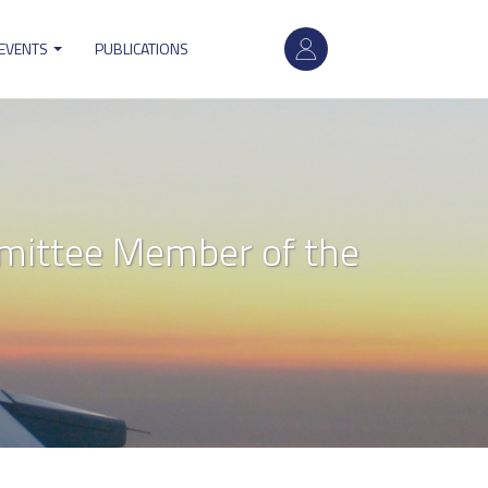
User
 EVENTS
PUBLICATIONS
account
menu
ittee Member of the