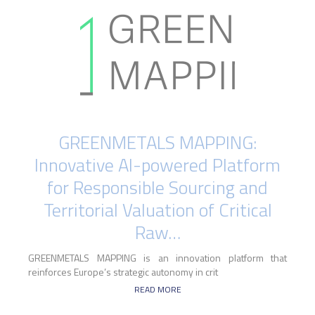
GREENMETALS MAPPING:
Innovative AI-powered Platform
for Responsible Sourcing and
Territorial Valuation of Critical
Raw…
GREENMETALS MAPPING is an innovation platform that
reinforces Europe’s strategic autonomy in crit
READ MORE