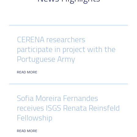
CERENA researchers
participate in project with the
Portuguese Army
READ MORE
Sofia Moreira Fernandes
receives ISGS Renata Reinsfeld
Fellowship
READ MORE