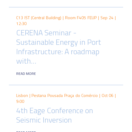
C13 IST (Central Building) | Room F405 FEUP |
Sep 24 |
12:30
CERENA Seminar -
Sustainable Energy in Port
Infrastructure: A roadmap
with…
READ MORE
Lisbon | Pestana Pousada Praça do Comércio |
Oct 06 |
9:00
4th Eage Conference on
Seismic Inversion