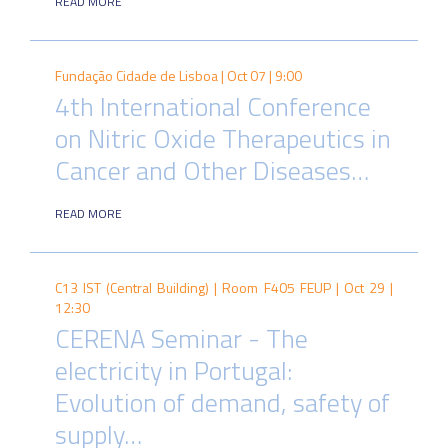
READ MORE
Fundação Cidade de Lisboa |
Oct 07 | 9:00
4th International Conference
on Nitric Oxide Therapeutics in
Cancer and Other Diseases…
READ MORE
C13 IST (Central Building) | Room F405 FEUP |
Oct 29 |
12:30
CERENA Seminar - The
electricity in Portugal:
Evolution of demand, safety of
supply…