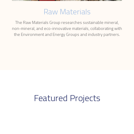
Raw Materials
The Raw Materials Group researches sustainable mineral,
non-mineral, and eco-innovative materials, collaborating with
the Environment and Energy Groups and industry partners.
Featured Projects