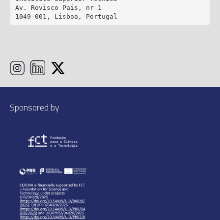
Av. Rovisco Pais, nr 1

1049-001, Lisboa, Portugal
Sponsored by