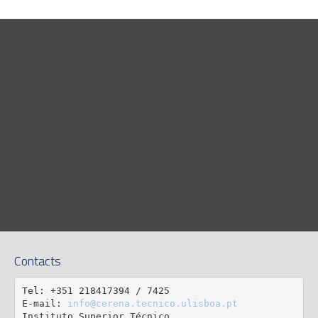
Contacts
Tel: +351 218417394 / 7425

E-mail: 
info@cerena.tecnico.ulisboa.pt
Instituto Superior Técnico
