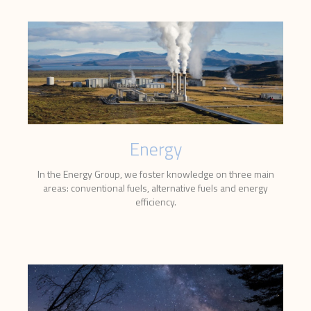
Energy
In the Energy Group, we foster knowledge on three main
areas: conventional fuels, alternative fuels and energy
efficiency.