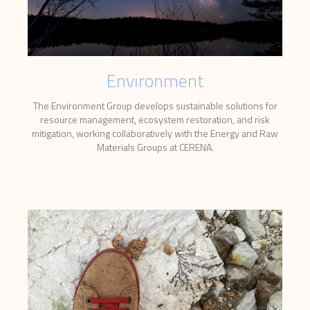
Environment
The Environment Group develops sustainable solutions for
resource management, ecosystem restoration, and risk
mitigation, working collaboratively with the Energy and Raw
Materials Groups at CERENA.