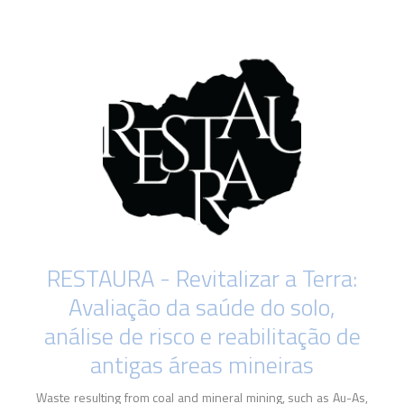
RESTAURA - Revitalizar a Terra:
Avaliação da saúde do solo,
análise de risco e reabilitação de
antigas áreas mineiras
Waste resulting from coal and mineral mining, such as Au-As,