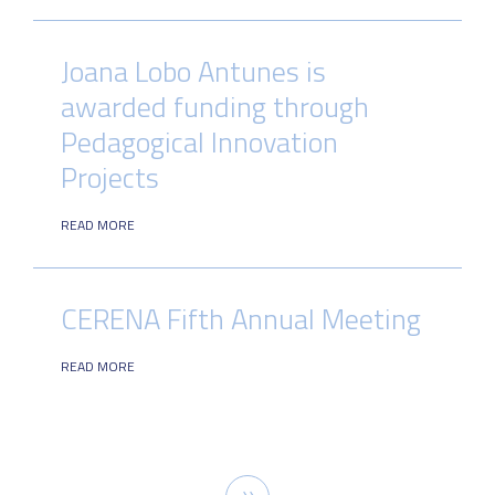
Joana Lobo Antunes is
awarded funding through
Pedagogical Innovation
Projects
READ MORE
CERENA Fifth Annual Meeting
READ MORE
Pagination
Next