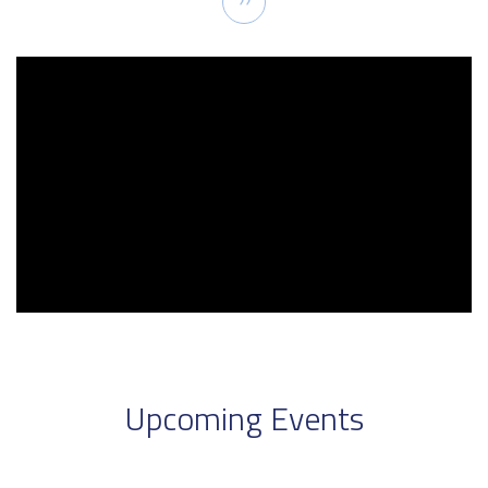
››
page
Upcoming Events