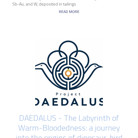
Sb-Au, and W, deposited in tailings
READ MORE
DAEDALUS - The Labyrinth of
Warm-Bloodedness: a journey
into the origins of dinosaur-bird