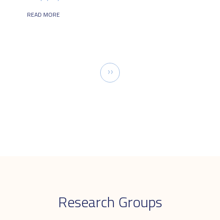
READ MORE
Pagination
Next
››
page
Research Groups