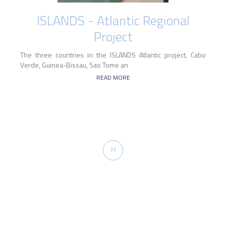
ISLANDS - Atlantic Regional
Project
The three countries in the ISLANDS Atlantic project, Cabo
Verde, Guinea-Bissau, Sao Tome an
READ MORE
Pagination
Next
››
page