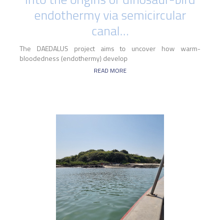
endothermy via semicircular
canal…
The DAEDALUS project aims to uncover how warm-
bloodedness (endothermy) develop
READ MORE